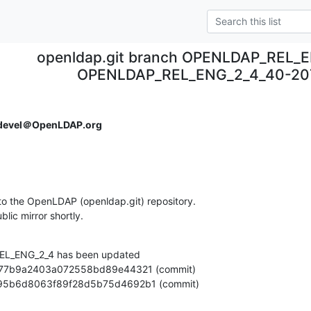
openldap.git branch OPENLDAP_REL_E
OPENLDAP_REL_ENG_2_4_40-20
devel＠OpenLDAP.org
o the OpenLDAP (openldap.git) repository.

ublic mirror shortly.
L_ENG_2_4 has been updated

ee0bd95b6d8063f89f28d5b75d4692b1 (commit)