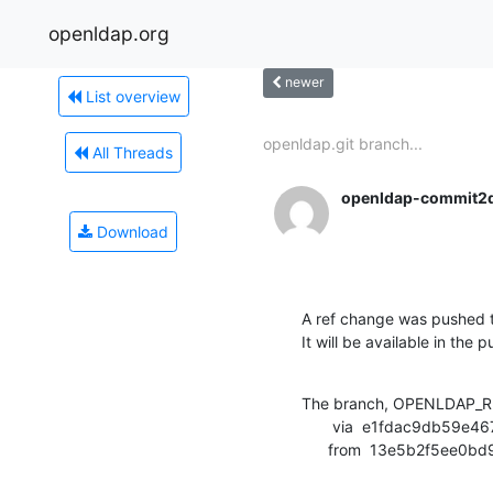
openldap.org
newer
List overview
openldap.git branch...
All Threads
openldap-commit2
Download
A ref change was pushed t
It will be available in the p
The branch, OPENLDAP_RE
       via  e1fdac9db59e4677b9a2403a072558bd89e44321 (commit)

      from  13e5b2f5