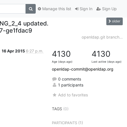
Manage this list
Sign In
Sign Up
older
NG_2_4 updated.
7-ge1fdac9
openldap.git branch...
16 Apr 2015
6:27 p.m.
4130
4130
Age (days ago)
Last active (days ago)
openldap-commit@openldap.org
0 comments
1 participants
Add to favorites
TAGS
(0)
(1)
PARTICIPANTS