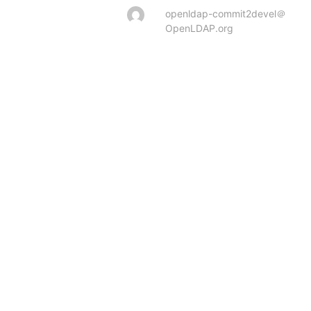
openldap-commit2devel＠
OpenLDAP.org