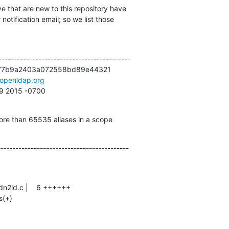
e that are new to this repository have

otification email; so we list those

------------------------------------------

77b9a2403a072558bd89e44321

openldap.org
29 2015 -0700
ore than 65535 aliases in a scope
------------------------------------------
s(+)