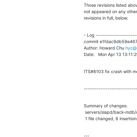
Those revisions listed abov
not appeared on any other n
revisions in full, below.
- Log -----------------------
commit e1fdac9db59e46
Author: Howard Chu 
hyc@
Date:   Mon Apr 13 13:11:
ITS#8103 fix crash with m
-----------------------------
Summary of changes:

 servers/slapd/back-mdb/dn2id.c |    6 ++++++

 1 file changed, 6 insertion