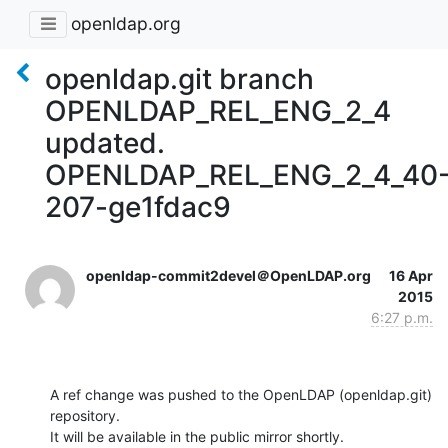
openldap.org
openldap.git branch
OPENLDAP_REL_ENG_2_4
updated.
OPENLDAP_REL_ENG_2_4_40
207-ge1fdac9
openldap-commit2devel＠OpenLDAP.org
16 Apr
2015
6:27 p.m.
A ref change was pushed to the OpenLDAP (openldap.git) 
repository.

It will be available in the public mirror shortly.