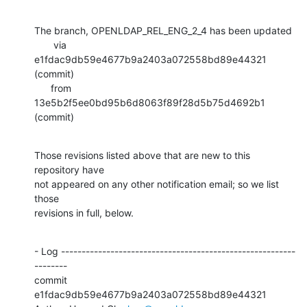
The branch, OPENLDAP_REL_ENG_2_4 has been updated

       via  
e1fdac9db59e4677b9a2403a072558bd89e44321 
(commit)

      from  
13e5b2f5ee0bd95b6d8063f89f28d5b75d4692b1 
(commit)
Those revisions listed above that are new to this 
repository have

not appeared on any other notification email; so we list 
those

revisions in full, below.
- Log ---------------------------------------------------------
--------

commit 
e1fdac9db59e4677b9a2403a072558bd89e44321
