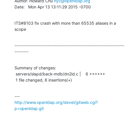
Author: Howard Chu 
hyc@openldap.org
Date:   Mon Apr 13 13:11:29 2015 -0700
ITS#8103 fix crash with more than 65535 aliases in a 
scope
---------------------------------------------------------------
--------
Summary of changes:

 servers/slapd/back-mdb/dn2id.c |    6 ++++++

 1 file changed, 6 insertions(+)
http://www.openldap.org/devel/gitweb.cgi?
p=openldap.git