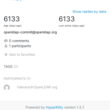
Show replies by date
6133
6133
Age (days ago)
Last active (days ago)
openldap-commit@openldap.org
0 comments
1 participants
Add to favorites
TAGS
(0)
(1)
PARTICIPANTS
hallvard＠OpenLDAP.org
Powered by
HyperKitty
version 1.3.7.