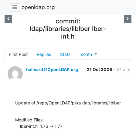
openldap.org
commit:
ldap/libraries/liblber lber-
int.h
First Post
Replies
Stats
month
hallvard＠OpenLDAP.org
21 Oct 2009
2:41 a.m.
Update of /repo/OpenLDAP/pkg/ldap/libraries/liblber
Modified Files:

    lber-int.h  1.76 -> 1.77