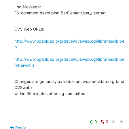
Log Message:

Fix comment describing BerElement.ber_usertag
CVS Web URLs:

http://www.openldap.org/devel/cvsweb.cgi/libraries/liblbe
r/
http://www.openldap.org/devel/cvsweb.cgi/libraries/liblbe
r/lber-int.h
Changes are generally available on cvs.openldap.org (and 
CVSweb)

within 30 minutes of being committed.
0
0
Reply