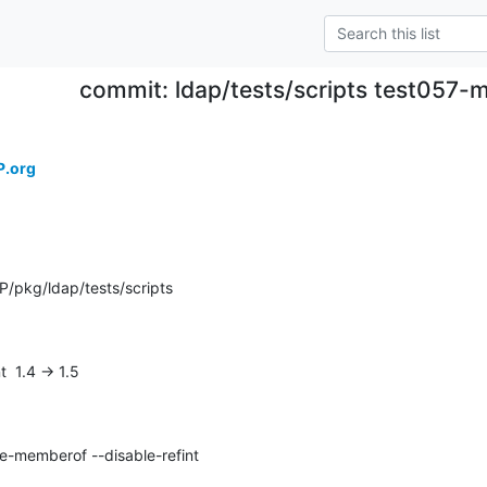
commit: ldap/tests/scripts test057-
P.org
/pkg/ldap/tests/scripts
t  1.4 -> 1.5
e-memberof --disable-refint