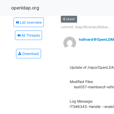
openldap.org
newer
List overview
commit: ldap/libraries/liblber...
All Threads
hallvard＠OpenLDA
Download
Update of /repo/OpenLDAP
Modified Files:

    test057-memberof-refin
Log Message:

ITS#6343: Handle --enabl