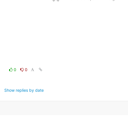
0
0
Show replies by date