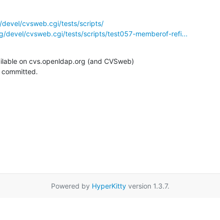
devel/cvsweb.cgi/tests/scripts/
/devel/cvsweb.cgi/tests/scripts/test057-memberof-refi...
ilable on cvs.openldap.org (and CVSweb)

g committed.
Powered by
HyperKitty
version 1.3.7.