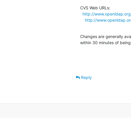
CVS Web URLs:

http://www.openldap.org/
http://www.openldap.org
Changes are generally ava
within 30 minutes of bein
Reply