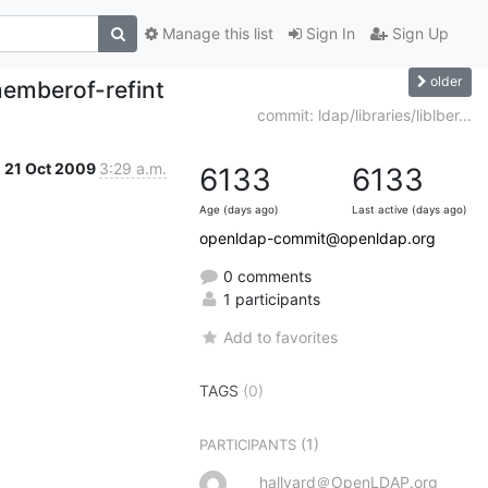
Manage this list
Sign In
Sign Up
older
memberof-refint
commit: ldap/libraries/liblber...
21 Oct 2009
3:29 a.m.
6133
6133
Age (days ago)
Last active (days ago)
openldap-commit@openldap.org
0 comments
1 participants
Add to favorites
TAGS
(0)
(1)
PARTICIPANTS
hallvard＠OpenLDAP.org