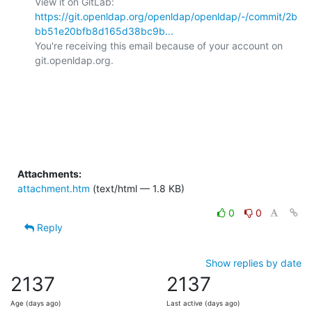
View it on GitLab: 
https://git.openldap.org/openldap/openldap/-/commit/2b
bb51e20bfb8d165d38bc9b...
You're receiving this email because of your account on 
git.openldap.org.

Attachments:
attachment.htm
(text/html — 1.8 KB)
0
0
Reply
Show replies by date
2137
2137
Age (days ago)
Last active (days ago)