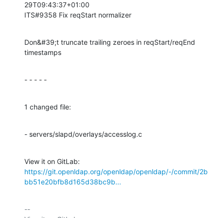
29T09:43:37+01:00

ITS#9358 Fix reqStart normalizer
Don&#39;t truncate trailing zeroes in reqStart/reqEnd 
timestamps
- - - - -
1 changed file:
- servers/slapd/overlays/accesslog.c
View it on GitLab: 
https://git.openldap.org/openldap/openldap/-/commit/2b
bb51e20bfb8d165d38bc9b...
-- 
