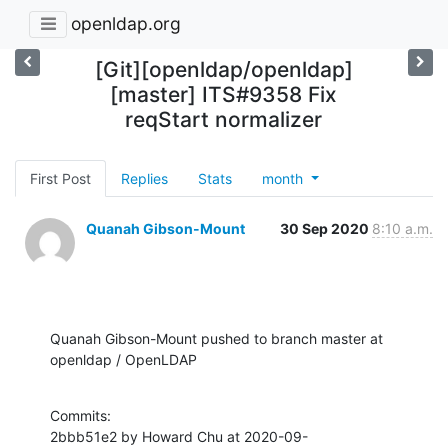
openldap.org
[Git][openldap/openldap]
[master] ITS#9358 Fix
reqStart normalizer
First Post
Replies
Stats
month
Quanah Gibson-Mount
30 Sep 2020
8:10 a.m.
Quanah Gibson-Mount pushed to branch master at 
openldap / OpenLDAP
Commits:

2bbb51e2 by Howard Chu at 2020-09-