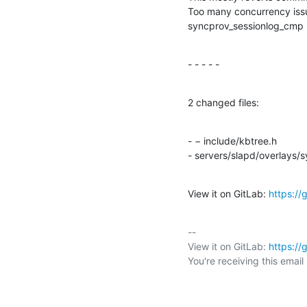
Too many concurrency issu
syncprov_sessionlog_cmp
- - - - -
2 changed files:
- − include/kbtree.h

- servers/slapd/overlays/
View it on GitLab: 
https:/
-- 

View it on GitLab: 
https:/
You're receiving this emai