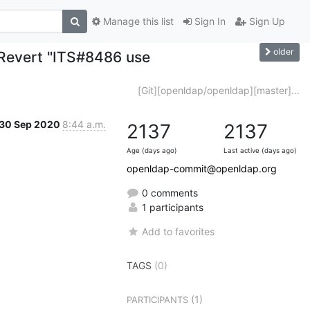
Manage this list
Sign In
Sign Up
older
 Revert "ITS#8486 use
[Git][openldap/openldap][master]...
30 Sep 2020
8:44 a.m.
2137
2137
Age (days ago)
Last active (days ago)
openldap-commit@openldap.org
0 comments
1 participants
Add to favorites
TAGS
(0)
(1)
PARTICIPANTS