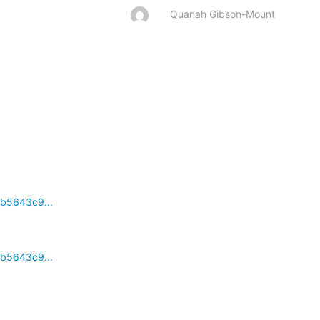
Quanah Gibson-Mount
cb5643c9...
cb5643c9...