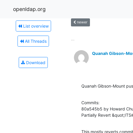
openldap.org
newer
List overview
...
All Threads
Quanah Gibson-Mo
Download
Quanah Gibson-Mount pus
Commits:

80a545b5 by Howard Chu 
Partially Revert &quot;IT
This mostly reverts co