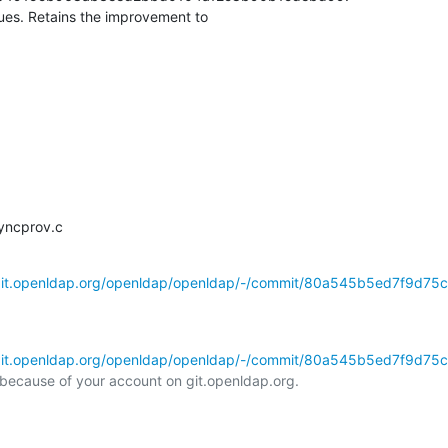
es. Retains the improvement to

syncprov.c
/git.openldap.org/openldap/openldap/-/commit/80a545b5ed7f9d75
/git.openldap.org/openldap/openldap/-/commit/80a545b5ed7f9d75
l because of your account on git.openldap.org.
