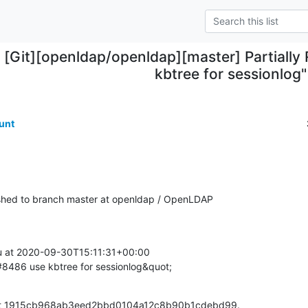
[Git][openldap/openldap][master] Partially
kbtree for sessionlog"
unt
hed to branch master at openldap / OpenLDAP
at 2020-09-30T15:11:31+00:00

S#8486 use kbtree for sessionlog&quot;
mmit 1915cb968ab3eed2bbd0104a12c8b90b1cdebd99.
