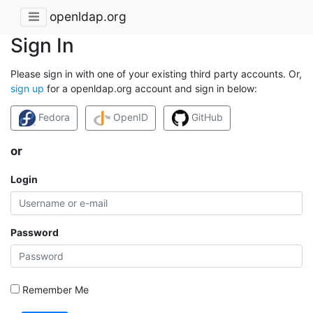
openldap.org
Sign In
Please sign in with one of your existing third party accounts. Or,
sign up
for a openldap.org account and sign in below:
Fedora
OpenID
GitHub
or
Login
Password
Remember Me