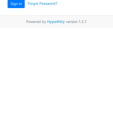
Forgot Password?
Sign In
Powered by
HyperKitty
version 1.3.7.