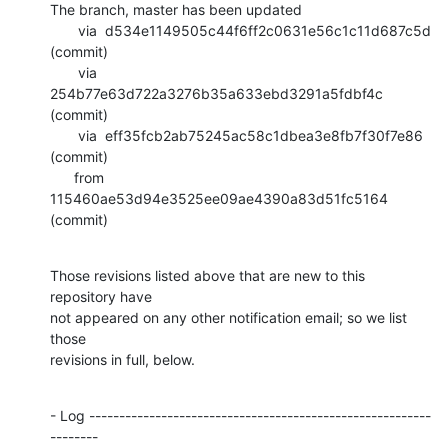
The branch, master has been updated

       via  d534e1149505c44f6ff2c0631e56c1c11d687c5d 
(commit)

       via  
254b77e63d722a3276b35a633ebd3291a5fdbf4c 
(commit)

       via  eff35fcb2ab75245ac58c1dbea3e8fb7f30f7e86 
(commit)

      from  
115460ae53d94e3525ee09ae4390a83d51fc5164 
(commit)
Those revisions listed above that are new to this 
repository have

not appeared on any other notification email; so we list 
those

revisions in full, below.
- Log ---------------------------------------------------------
--------
