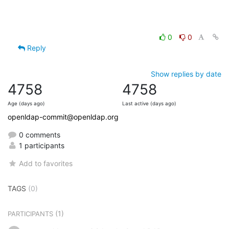
0
0
Reply
Show replies by date
4758
4758
Age (days ago)
Last active (days ago)
openldap-commit@openldap.org
0 comments
1 participants
Add to favorites
TAGS
(0)
(1)
PARTICIPANTS