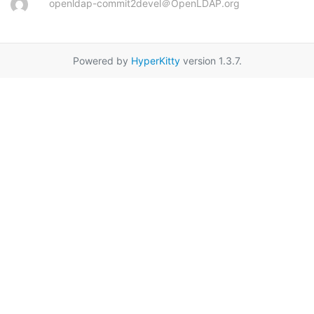
openldap-commit2devel＠OpenLDAP.org
Powered by
HyperKitty
version 1.3.7.