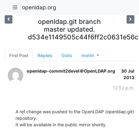
openldap.org
openldap.git branch
master updated.
d534e1149505c44f6ff2c0631e56c
First Post
Replies
Stats
month
openldap-commit2devel＠OpenLDAP.org
30 Jul
2013
12:52 p.m.
A ref change was pushed to the OpenLDAP (openldap.git) 
repository.

It will be available in the public mirror shortly.