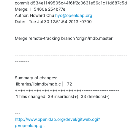
commit d534e1149505c44f6ff2c0631e56c1c11d687c5d

Merge: 115460a 254b77e

Author: Howard Chu 
hyc@openldap.org
Date:   Tue Jul 30 12:51:54 2013 -0700
Merge remote-tracking branch 'origin/mdb.master'
---------------------------------------------------------------
--------
Summary of changes:

 libraries/liblmdb/mdb.c |   72 
+++++++++++++++++++++++++---------------------

 1 files changed, 39 insertions(+), 33 deletions(-)
http://www.openldap.org/devel/gitweb.cgi?
p=openldap.git