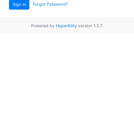
Forgot Password?
Sign In
Powered by
HyperKitty
version 1.3.7.