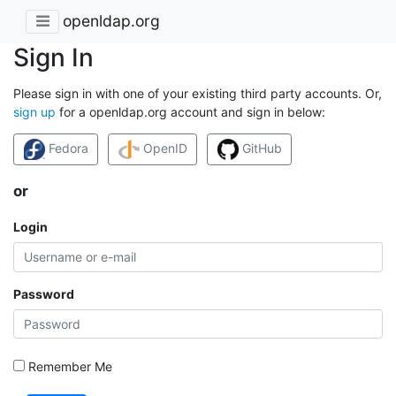
openldap.org
Sign In
Please sign in with one of your existing third party accounts. Or,
sign up
for a openldap.org account and sign in below:
Fedora
OpenID
GitHub
or
Login
Password
Remember Me