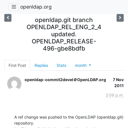
openldap.org
openldap.git branch
OPENLDAP_REL_ENG_2_4
updated.
OPENLDAP_RELEASE-
496-gbe8bdfb
First Post
Replies
Stats
month
openldap-commit2devel＠OpenLDAP.org
7 Nov
2011
2:09 p.m.
A ref change was pushed to the OpenLDAP (openldap.git) 
repository.
