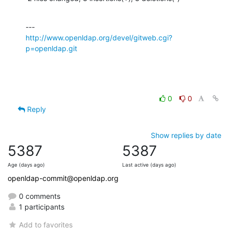
http://www.openldap.org/devel/gitweb.cgi?
p=openldap.git
0
0
Reply
Show replies by date
5387
5387
Age (days ago)
Last active (days ago)
openldap-commit@openldap.org
0 comments
1 participants
Add to favorites