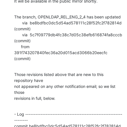
It will be available in the public mirror shortly.
The branch, OPENLDAP_REL_ENG_2_4 has been updated

       via  be8bdfbc0dc5d54ad578111c28f52fc2f782814d 
(commit)

       via  5c7f09779db4fc38c7d05c38efb616874fa8cccb 
(commit)

      from  
391f743207840fec36a20d015acd3066b20eecfc 
(commit)
Those revisions listed above that are new to this 
repository have

not appeared on any other notification email; so we list 
those

revisions in full, below.
- Log ---------------------------------------------------------
--------

commit be8bdfbc0dc5d54ad578111c28f52fc2f782814d
