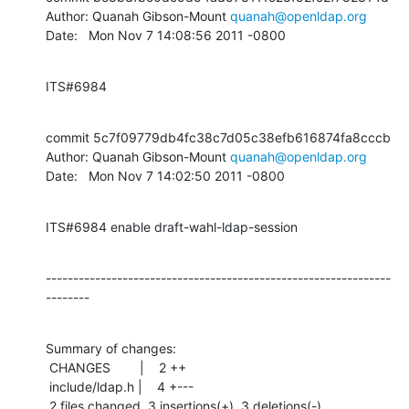
Author: Quanah Gibson-Mount 
quanah@openldap.org
Date:   Mon Nov 7 14:08:56 2011 -0800
ITS#6984
commit 5c7f09779db4fc38c7d05c38efb616874fa8cccb

Author: Quanah Gibson-Mount 
quanah@openldap.org
Date:   Mon Nov 7 14:02:50 2011 -0800
ITS#6984 enable draft-wahl-ldap-session
---------------------------------------------------------------
--------
Summary of changes:

 CHANGES        |    2 ++

 include/ldap.h |    4 +---

 2 files changed, 3 insertions(+), 3 deletions(-)