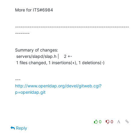
More for ITS#6984
---------------------------------------------------------------
--------
Summary of changes:

 servers/slapd/slap.h |    2 +-

 1 files changed, 1 insertions(+), 1 deletions(-)
http://www.openldap.org/devel/gitweb.cgi?
p=openldap.git
0
0
Reply