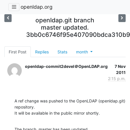
openldap.org
openldap.git branch
master updated.
3bb0c6746f95e407090bdca310b9
First Post
Replies
Stats
month
openldap-commit2devel＠OpenLDAP.org
7 Nov
2011
2:15 p.m.
A ref change was pushed to the OpenLDAP (openldap.git) 
repository.

It will be available in the public mirror shortly.
The branch, master has been updated
