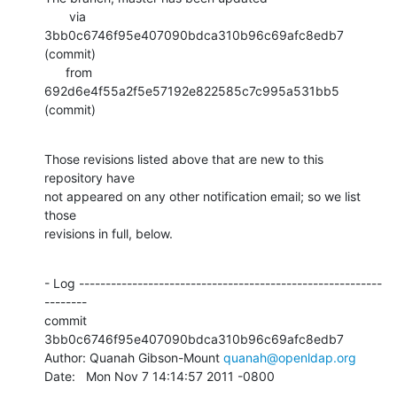
       via  
3bb0c6746f95e407090bdca310b96c69afc8edb7 
(commit)

      from  
692d6e4f55a2f5e57192e822585c7c995a531bb5 
(commit)
Those revisions listed above that are new to this 
repository have

not appeared on any other notification email; so we list 
those

revisions in full, below.
- Log ---------------------------------------------------------
--------

commit 
3bb0c6746f95e407090bdca310b96c69afc8edb7

Author: Quanah Gibson-Mount 
quanah@openldap.org
Date:   Mon Nov 7 14:14:57 2011 -0800