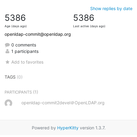
Show replies by date
5386
5386
Age (days ago)
Last active (days ago)
openldap-commit@openldap.org
0 comments
1 participants
Add to favorites
TAGS
(0)
(1)
PARTICIPANTS
openldap-commit2devel＠OpenLDAP.org
Powered by
HyperKitty
version 1.3.7.