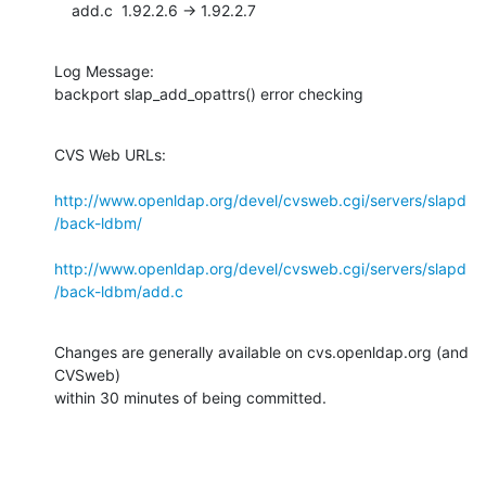
    add.c  1.92.2.6 -> 1.92.2.7
Log Message:

backport slap_add_opattrs() error checking
CVS Web URLs:

http://www.openldap.org/devel/cvsweb.cgi/servers/slapd
/back-ldbm/
http://www.openldap.org/devel/cvsweb.cgi/servers/slapd
/back-ldbm/add.c
Changes are generally available on cvs.openldap.org (and 
CVSweb)

within 30 minutes of being committed.