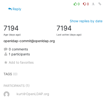
0
0
Reply
Show replies by date
7194
7194
Age (days ago)
Last active (days ago)
openldap-commit@openldap.org
0 comments
1 participants
Add to favorites
TAGS
(0)
(1)
PARTICIPANTS
kurt＠OpenLDAP.org