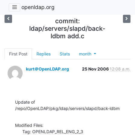
openldap.org
commit:
ldap/servers/slapd/back-
ldbm add.c
First Post
Replies
Stats
month
kurt＠OpenLDAP.org
25 Nov 2006
12:08 a.m.
Update of 
/repo/OpenLDAP/pkg/ldap/servers/slapd/back-ldbm
Modified Files:

      Tag: OPENLDAP_REL_ENG_2_3
