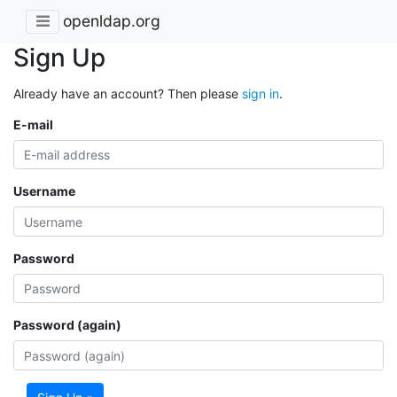
openldap.org
Sign Up
Already have an account? Then please
sign in
.
E-mail
Username
Password
Password (again)