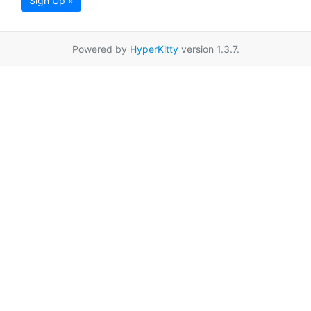
Sign Up »
Powered by
HyperKitty
version 1.3.7.