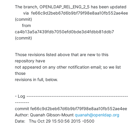
The branch, OPENLDAP_REL_ENG_2_5 has been updated

       via  fe66c9d2beb67d6b9bf79f98e8aa10fb552ae4ee 
(commit)

      from  
ca4b13a5a7439fdb7050efd0bde3d4fdbb81ddb7 
(commit)
Those revisions listed above that are new to this 
repository have

not appeared on any other notification email; so we list 
those

revisions in full, below.
- Log ---------------------------------------------------------
--------

commit fe66c9d2beb67d6b9bf79f98e8aa10fb552ae4ee

Author: Quanah Gibson-Mount 
quanah@openldap.org
Date:   Thu Oct 29 15:50:56 2015 -0500