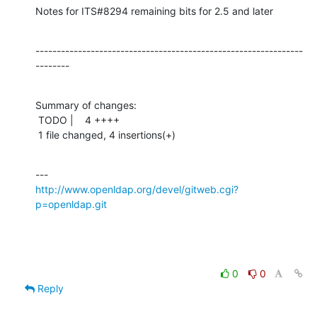
Notes for ITS#8294 remaining bits for 2.5 and later
---------------------------------------------------------------
--------
Summary of changes:

 TODO |    4 ++++

 1 file changed, 4 insertions(+)
http://www.openldap.org/devel/gitweb.cgi?
p=openldap.git
0
0
Reply