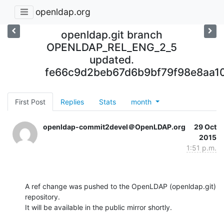
openldap.org
openldap.git branch
OPENLDAP_REL_ENG_2_5
updated.
fe66c9d2beb67d6b9bf79f98e8aa1
First Post
Replies
Stats
month
openldap-commit2devel＠OpenLDAP.org
29 Oct
2015
1:51 p.m.
A ref change was pushed to the OpenLDAP (openldap.git) 
repository.

It will be available in the public mirror shortly.