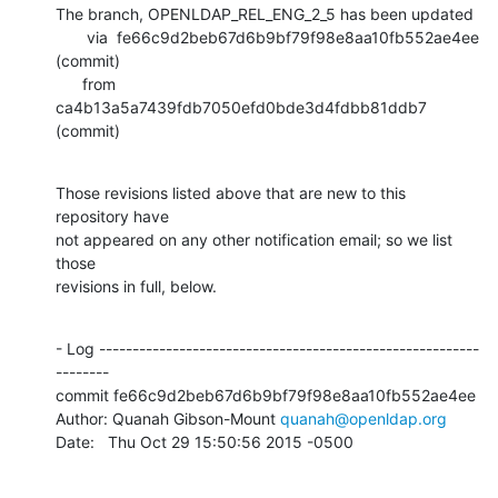
The branch, OPENLDAP_REL_ENG_2_5 has been updated

       via  fe66c9d2beb67d6b9bf79f98e8aa10fb552ae4ee 
(commit)

      from  
ca4b13a5a7439fdb7050efd0bde3d4fdbb81ddb7 
(commit)
Those revisions listed above that are new to this 
repository have

not appeared on any other notification email; so we list 
those

revisions in full, below.
- Log ---------------------------------------------------------
--------

commit fe66c9d2beb67d6b9bf79f98e8aa10fb552ae4ee

Author: Quanah Gibson-Mount 
quanah@openldap.org
Date:   Thu Oct 29 15:50:56 2015 -0500