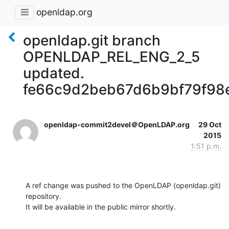
openldap.org
openldap.git branch
OPENLDAP_REL_ENG_2_5
updated.
fe66c9d2beb67d6b9bf79f98
openldap-commit2devel＠OpenLDAP.org
29 Oct
2015
1:51 p.m.
A ref change was pushed to the OpenLDAP (openldap.git) 
repository.

It will be available in the public mirror shortly.