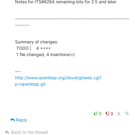
Notes for ITS#8294 remaining bits for 2.5 and later
---------------------------------------------------------------
--------
Summary of changes:

 TODO |    4 ++++

 1 file changed, 4 insertions(+)
http://www.openldap.org/devel/gitweb.cgi?
p=openldap.git
0
0
Reply
Back to the thread