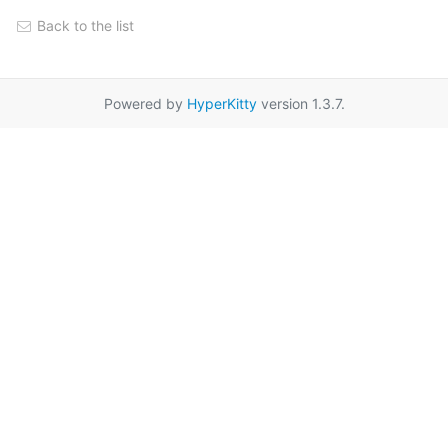
Back to the list
Powered by
HyperKitty
version 1.3.7.