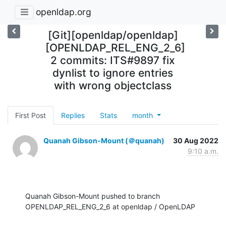
openldap.org
[Git][openldap/openldap]
[OPENLDAP_REL_ENG_2_6]
2 commits: ITS#9897 fix
dynlist to ignore entries
with wrong objectclass
First Post
Replies
Stats
month
Quanah Gibson-Mount (＠quanah)
30 Aug 2022
9:10 a.m.
Quanah Gibson-Mount pushed to branch 
OPENLDAP_REL_ENG_2_6 at openldap / OpenLDAP