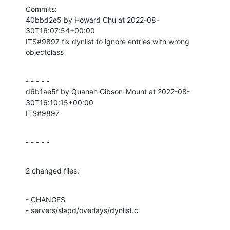
Commits:

40bbd2e5 by Howard Chu at 2022-08-
30T16:07:54+00:00

ITS#9897 fix dynlist to ignore entries with wrong 
objectclass
- - - - -

d6b1ae5f by Quanah Gibson-Mount at 2022-08-
30T16:10:15+00:00

ITS#9897
- - - - -
2 changed files:
- CHANGES

- servers/slapd/overlays/dynlist.c