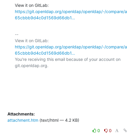
View it on GitLab: 
https://git.openldap.org/openldap/openldap/-/compare/a
65cbbb9d4c0d1569d66db1...
-- 

View it on GitLab: 
https://git.openldap.org/openldap/openldap/-/compare/a
65cbbb9d4c0d1569d66db1...
You're receiving this email because of your account on 
git.openldap.org.

Attachments:
attachment.htm
(text/html — 4.2 KB)
0
0