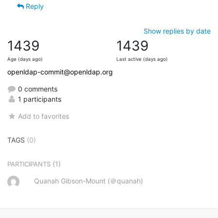
Reply
Show replies by date
1439
1439
Age (days ago)
Last active (days ago)
openldap-commit@openldap.org
0 comments
1 participants
Add to favorites
TAGS
(0)
(1)
PARTICIPANTS
Quanah Gibson-Mount (＠quanah)