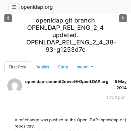
openldap.org
openldap.git branch
OPENLDAP_REL_ENG_2_4
updated.
OPENLDAP_REL_ENG_2_4_38-
93-g1253d7c
First Post
Replies
Stats
month
openldap-commit2devel＠OpenLDAP.org
5 May
2014
12:52 p.m.
A ref change was pushed to the OpenLDAP (openldap.git) 
repository.
