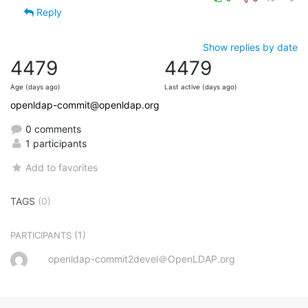
Reply
Show replies by date
4479
4479
Age (days ago)
Last active (days ago)
openldap-commit@openldap.org
0 comments
1 participants
Add to favorites
TAGS
(0)
(1)
PARTICIPANTS
openldap-commit2devel＠OpenLDAP.org