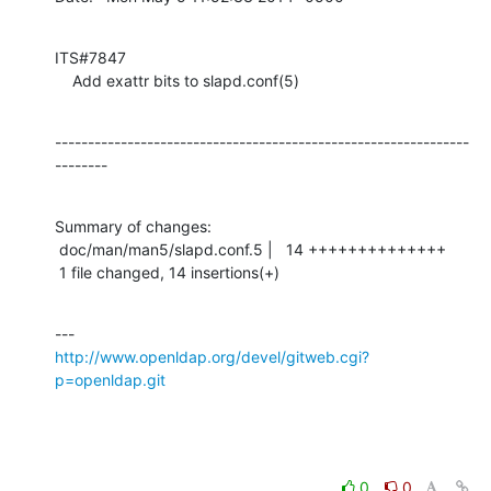
ITS#7847

    Add exattr bits to slapd.conf(5)
---------------------------------------------------------------
--------
Summary of changes:

 doc/man/man5/slapd.conf.5 |   14 ++++++++++++++

 1 file changed, 14 insertions(+)
http://www.openldap.org/devel/gitweb.cgi?
p=openldap.git
0
0