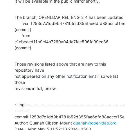
It will be available in the public mirror shortly.
The branch, OPENLDAP_REL_ENG_2_4 has been updated

       via  1253d7c1dd9b4781b52d355fae6dfd88acccf15e 
(commit)

      from  
e1ebcaed11b9cf4a7260a04da7fec596fc99ec36 
(commit)
Those revisions listed above that are new to this 
repository have

not appeared on any other notification email; so we list 
those

revisions in full, below.
- Log ---------------------------------------------------------
--------

commit 1253d7c1dd9b4781b52d355fae6dfd88acccf15e

Author: Quanah Gibson-Mount 
quanah@openldap.org
Date:   Mon May 5 11:52:33 2014 -0500