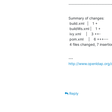
-----------------------------
Summary of changes:

 build.xml   |    1 +

 buildWs.xml |    1 +

 ivy.xml     |    3 ++-

 pom.xml     |    6 +++---

 4 files changed, 7 inserti
http://www.openldap.org/d
Reply