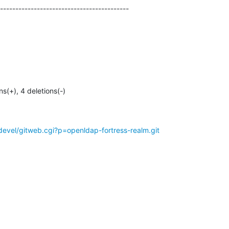
------------------------------------------
ons(+), 4 deletions(-)
evel/gitweb.cgi?p=openldap-fortress-realm.git