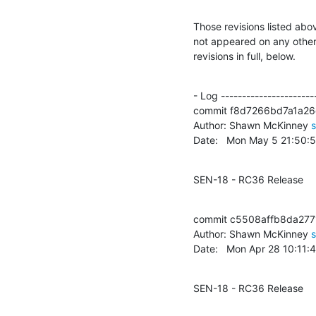
Those revisions listed abov
not appeared on any other n
revisions in full, below.
- Log -----------------------
commit f8d7266bd7a1a2
Author: Shawn McKinney 
Date:   Mon May 5 21:50:
SEN-18 - RC36 Release
commit c5508affb8da27
Author: Shawn McKinney 
Date:   Mon Apr 28 10:11
SEN-18 - RC36 Release