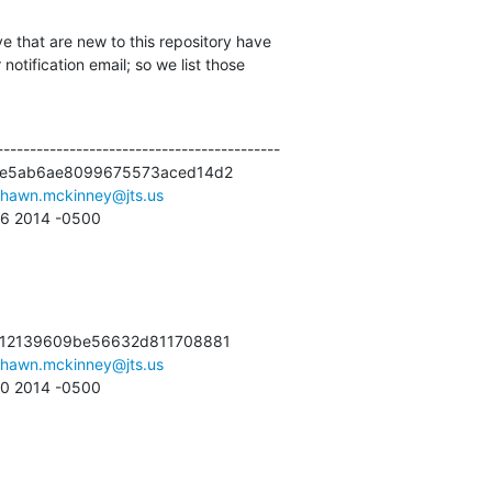
e that are new to this repository have

otification email; so we list those

------------------------------------------

6e5ab6ae8099675573aced14d2

shawn.mckinney@jts.us
56 2014 -0500
712139609be56632d811708881

shawn.mckinney@jts.us
:40 2014 -0500