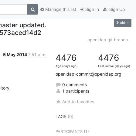
Manage this list
Sign In
Sign Up
older
master updated.
573aced14d2
openldap.git branch...
5 May 2014
7:51 p.m.
4476
4476
Age (days ago)
Last active (days ago)
openldap-commit@openldap.org
0 comments
tory.

1 participants
Add to favorites
TAGS
(0)
(1)
PARTICIPANTS