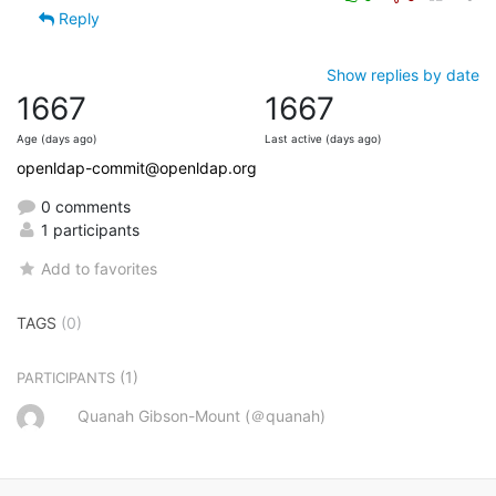
Reply
Show replies by date
1667
1667
Age (days ago)
Last active (days ago)
openldap-commit@openldap.org
0 comments
1 participants
Add to favorites
TAGS
(0)
(1)
PARTICIPANTS
Quanah Gibson-Mount (＠quanah)