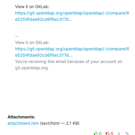
View it on GitLab: 
https://git.openldap.org/openldap/openldap/-/compare/6
e5204fdae92cd6f6ec317d...
-- 

View it on GitLab: 
https://git.openldap.org/openldap/openldap/-/compare/6
e5204fdae92cd6f6ec317d...
You're receiving this email because of your account on 
git.openldap.org.

Attachments:
attachment.htm
(text/html — 2.1 KB)
0
0