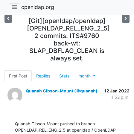
openldap.org
[Git][openldap/openldap]
[OPENLDAP_REL_ENG_2_5]
2 commits: ITS#9760
back-wt:
SLAP_DBFLAG_CLEAN is
always set.
First Post
Replies
Stats
month
Quanah Gibson-Mount (＠quanah)
12 Jan 2022
1:52 p.m.
Quanah Gibson-Mount pushed to branch 
OPENLDAP_REL_ENG_2_5 at openldap / OpenLDAP