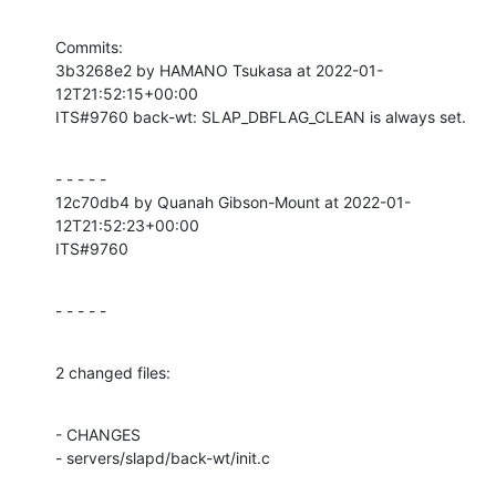
Commits:

3b3268e2 by HAMANO Tsukasa at 2022-01-
12T21:52:15+00:00

ITS#9760 back-wt: SLAP_DBFLAG_CLEAN is always set.
- - - - -

12c70db4 by Quanah Gibson-Mount at 2022-01-
12T21:52:23+00:00

ITS#9760
- - - - -
2 changed files:
- CHANGES

- servers/slapd/back-wt/init.c