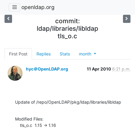
openldap.org
commit:
ldap/libraries/libldap
tls_o.c
First Post
Replies
Stats
month
hyc＠OpenLDAP.org
11 Apr 2010
6:21 p.m.
Update of /repo/OpenLDAP/pkg/ldap/libraries/libldap
Modified Files:

    tls_o.c  1.15 -> 1.16