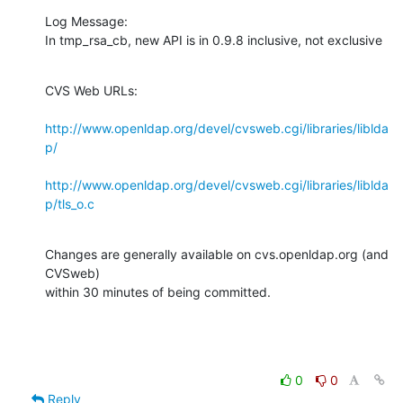
Log Message:

In tmp_rsa_cb, new API is in 0.9.8 inclusive, not exclusive
CVS Web URLs:

http://www.openldap.org/devel/cvsweb.cgi/libraries/liblda
p/
http://www.openldap.org/devel/cvsweb.cgi/libraries/liblda
p/tls_o.c
Changes are generally available on cvs.openldap.org (and 
CVSweb)

within 30 minutes of being committed.
0
0
Reply