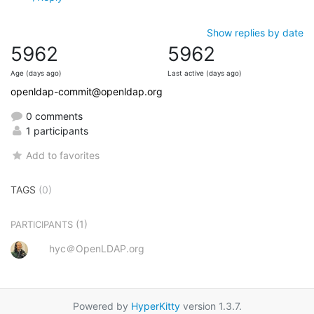
Show replies by date
5962
5962
Age (days ago)
Last active (days ago)
openldap-commit@openldap.org
0 comments
1 participants
Add to favorites
TAGS
(0)
(1)
PARTICIPANTS
hyc＠OpenLDAP.org
Powered by
HyperKitty
version 1.3.7.