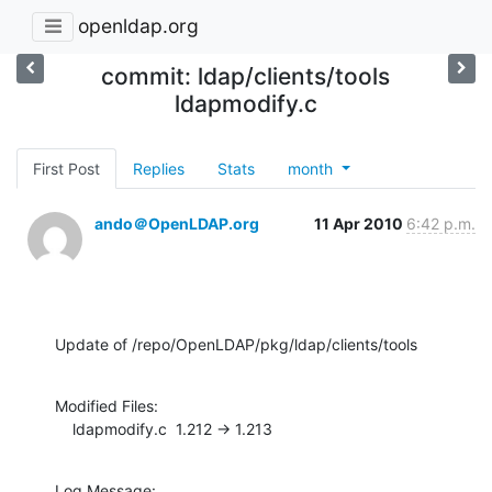
openldap.org
commit: ldap/clients/tools
ldapmodify.c
First Post
Replies
Stats
month
ando＠OpenLDAP.org
11 Apr 2010
6:42 p.m.
Update of /repo/OpenLDAP/pkg/ldap/clients/tools
Modified Files:

    ldapmodify.c  1.212 -> 1.213
Log Message:
