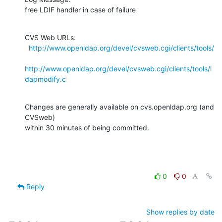
free LDIF handler in case of failure
CVS Web URLs:

http://www.openldap.org/devel/cvsweb.cgi/clients/tools/
http://www.openldap.org/devel/cvsweb.cgi/clients/tools/l
dapmodify.c
Changes are generally available on cvs.openldap.org (and 
CVSweb)

within 30 minutes of being committed.
0
0
Reply
Show replies by date