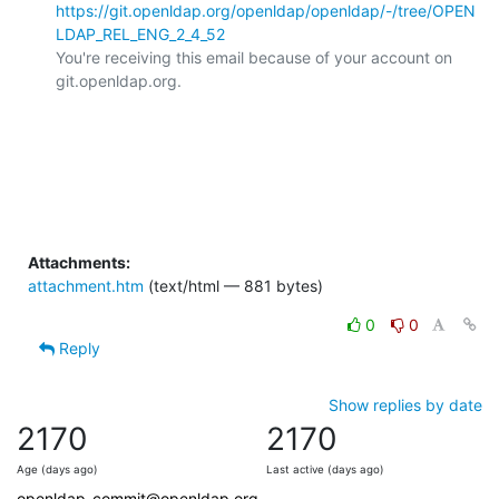
https://git.openldap.org/openldap/openldap/-/tree/OPEN
LDAP_REL_ENG_2_4_52
You're receiving this email because of your account on 
git.openldap.org.

Attachments:
attachment.htm
(text/html — 881 bytes)
0
0
Reply
Show replies by date
2170
2170
Age (days ago)
Last active (days ago)
openldap-commit@openldap.org