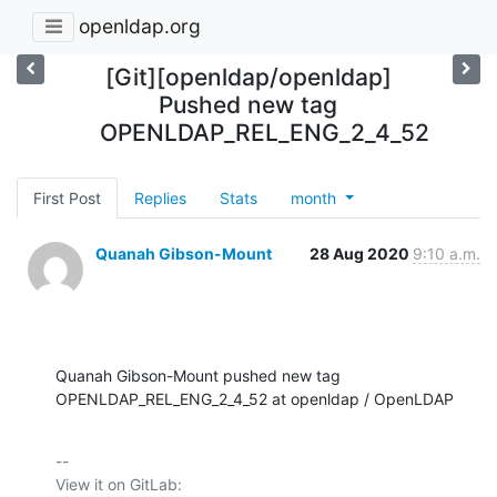
openldap.org
[Git][openldap/openldap]
Pushed new tag
OPENLDAP_REL_ENG_2_4_52
First Post
Replies
Stats
month
Quanah Gibson-Mount
28 Aug 2020
9:10 a.m.
Quanah Gibson-Mount pushed new tag 
OPENLDAP_REL_ENG_2_4_52 at openldap / OpenLDAP
-- 

View it on GitLab: 