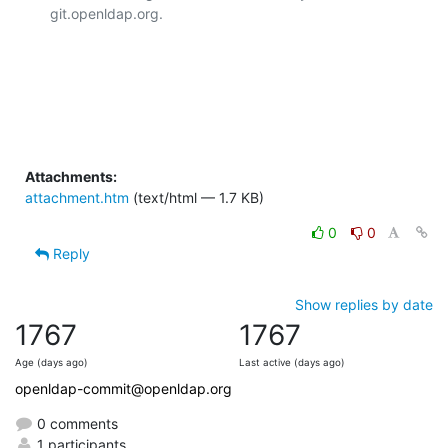
git.openldap.org.

Attachments:
attachment.htm
(text/html — 1.7 KB)
0
0
Reply
Show replies by date
1767
1767
Age (days ago)
Last active (days ago)
openldap-commit@openldap.org
0 comments
1 participants