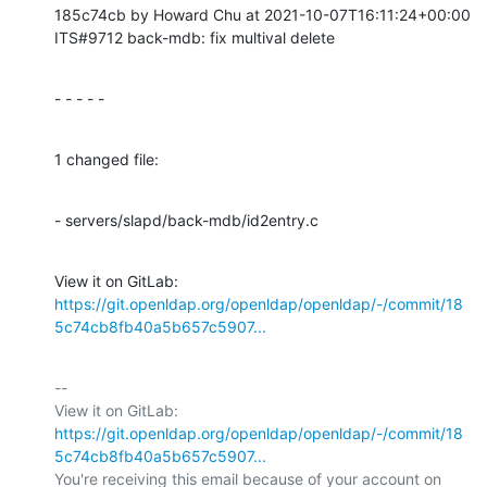
185c74cb by Howard Chu at 2021-10-07T16:11:24+00:00

ITS#9712 back-mdb: fix multival delete
- - - - -
1 changed file:
- servers/slapd/back-mdb/id2entry.c
View it on GitLab: 
https://git.openldap.org/openldap/openldap/-/commit/18
5c74cb8fb40a5b657c5907...
-- 

View it on GitLab: 
https://git.openldap.org/openldap/openldap/-/commit/18
5c74cb8fb40a5b657c5907...
You're receiving this email because of your account on 