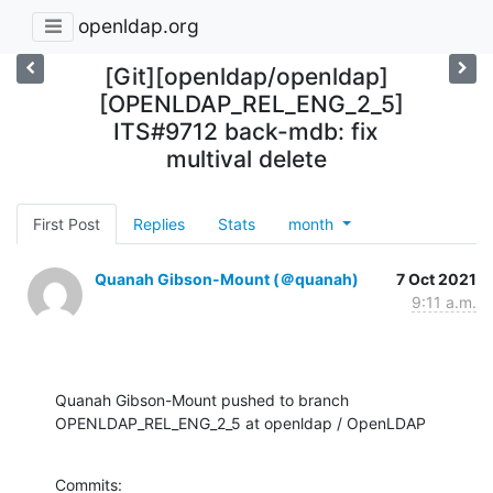
openldap.org
[Git][openldap/openldap]
[OPENLDAP_REL_ENG_2_5]
ITS#9712 back-mdb: fix
multival delete
First Post
Replies
Stats
month
Quanah Gibson-Mount (＠quanah)
7 Oct 2021
9:11 a.m.
Quanah Gibson-Mount pushed to branch 
OPENLDAP_REL_ENG_2_5 at openldap / OpenLDAP
Commits:
