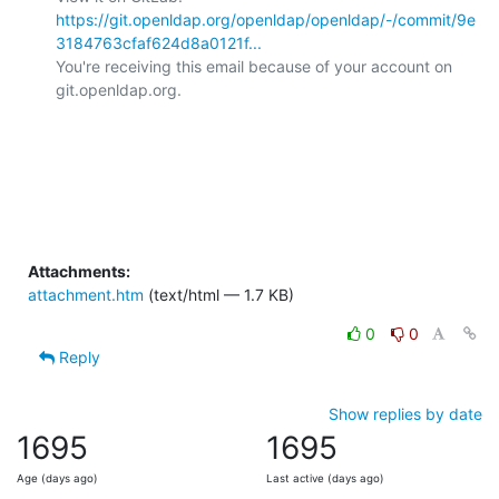
https://git.openldap.org/openldap/openldap/-/commit/9e
3184763cfaf624d8a0121f...
You're receiving this email because of your account on 
git.openldap.org.

Attachments:
attachment.htm
(text/html — 1.7 KB)
0
0
Reply
Show replies by date
1695
1695
Age (days ago)
Last active (days ago)