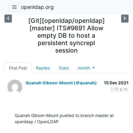
openldap.org
[Git][openldap/openldap]
[master] ITS#9691 Allow
empty DB to host a
persistent syncrepl
session
First Post
Replies
Stats
month
Quanah Gibson-Mount (＠quanah)
15 Dec 2021
1:18 p.m.
Quanah Gibson-Mount pushed to branch master at 
openldap / OpenLDAP