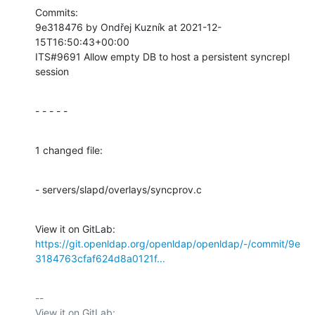
Commits:

9e318476 by Ondřej Kuzník at 2021-12-
15T16:50:43+00:00

ITS#9691 Allow empty DB to host a persistent syncrepl 
session
- - - - -
1 changed file:
- servers/slapd/overlays/syncprov.c
View it on GitLab: 
https://git.openldap.org/openldap/openldap/-/commit/9e
3184763cfaf624d8a0121f...
-- 

View it on GitLab: 