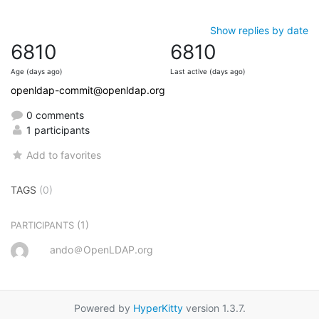
Show replies by date
6810
6810
Age (days ago)
Last active (days ago)
openldap-commit@openldap.org
0 comments
1 participants
Add to favorites
TAGS
(0)
(1)
PARTICIPANTS
ando＠OpenLDAP.org
Powered by
HyperKitty
version 1.3.7.