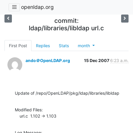
openldap.org
commit:
ldap/libraries/libldap url.c
First Post
Replies
Stats
month
ando＠OpenLDAP.org
15 Dec 2007
6:23 a.m.
Update of /repo/OpenLDAP/pkg/ldap/libraries/libldap
Modified Files:

    url.c  1.102 -> 1.103
Log Message:
