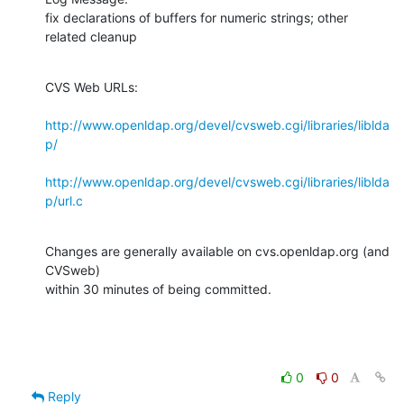
fix declarations of buffers for numeric strings; other 
related cleanup
CVS Web URLs:

http://www.openldap.org/devel/cvsweb.cgi/libraries/liblda
p/
http://www.openldap.org/devel/cvsweb.cgi/libraries/liblda
p/url.c
Changes are generally available on cvs.openldap.org (and 
CVSweb)

within 30 minutes of being committed.
0
0
Reply