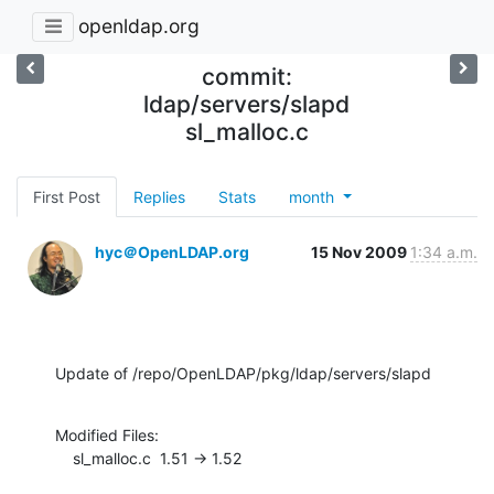
openldap.org
commit:
ldap/servers/slapd
sl_malloc.c
First Post
Replies
Stats
month
hyc＠OpenLDAP.org
15 Nov 2009
1:34 a.m.
Update of /repo/OpenLDAP/pkg/ldap/servers/slapd
Modified Files:

    sl_malloc.c  1.51 -> 1.52