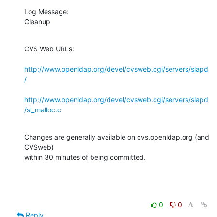
Log Message:

Cleanup
CVS Web URLs:

http://www.openldap.org/devel/cvsweb.cgi/servers/slapd
/
http://www.openldap.org/devel/cvsweb.cgi/servers/slapd
/sl_malloc.c
Changes are generally available on cvs.openldap.org (and 
CVSweb)

within 30 minutes of being committed.
0
0
Reply