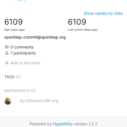
Show replies by date
6109
6109
Age (days ago)
Last active (days ago)
openldap-commit@openldap.org
0 comments
1 participants
Add to favorites
TAGS
(0)
(1)
PARTICIPANTS
hyc＠OpenLDAP.org
Powered by
HyperKitty
version 1.3.7.