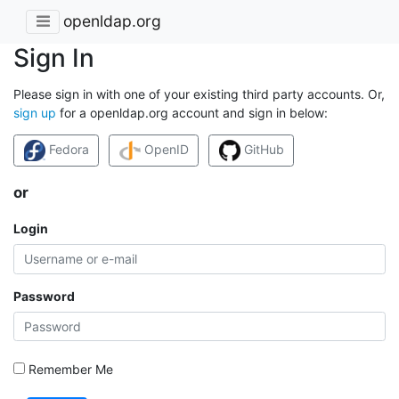
openldap.org
Sign In
Please sign in with one of your existing third party accounts. Or,
sign up
for a openldap.org account and sign in below:
Fedora
OpenID
GitHub
or
Login
Password
Remember Me