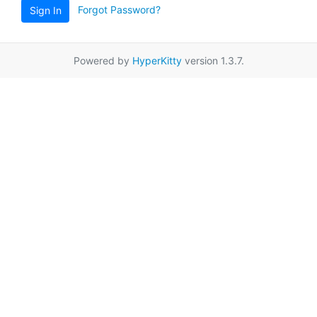
Forgot Password?
Sign In
Powered by
HyperKitty
version 1.3.7.