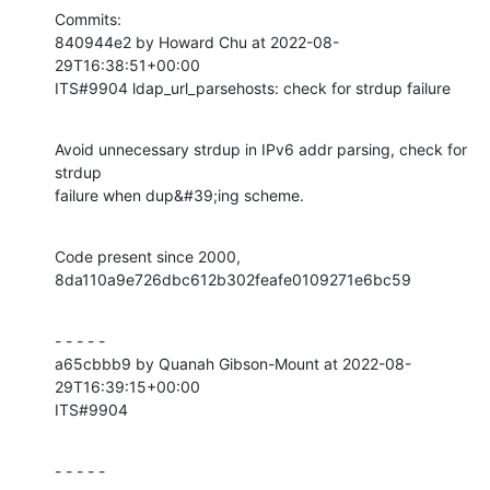
Commits:

840944e2 by Howard Chu at 2022-08-
29T16:38:51+00:00

ITS#9904 ldap_url_parsehosts: check for strdup failure
Avoid unnecessary strdup in IPv6 addr parsing, check for 
strdup

failure when dup&#39;ing scheme.
Code present since 2000, 
8da110a9e726dbc612b302feafe0109271e6bc59
- - - - -

a65cbbb9 by Quanah Gibson-Mount at 2022-08-
29T16:39:15+00:00

ITS#9904
- - - - -