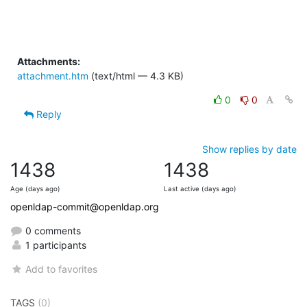
Attachments:
attachment.htm
(text/html — 4.3 KB)
0
0
Reply
Show replies by date
1438
1438
Age (days ago)
Last active (days ago)
openldap-commit@openldap.org
0 comments
1 participants
Add to favorites
TAGS
(0)