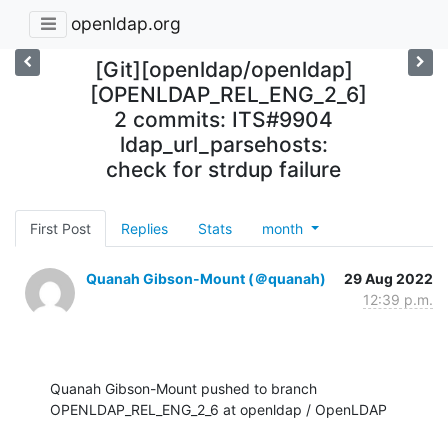
openldap.org
[Git][openldap/openldap]
[OPENLDAP_REL_ENG_2_6]
2 commits: ITS#9904
ldap_url_parsehosts:
check for strdup failure
First Post
Replies
Stats
month
Quanah Gibson-Mount (＠quanah)
29 Aug 2022
12:39 p.m.
Quanah Gibson-Mount pushed to branch 
OPENLDAP_REL_ENG_2_6 at openldap / OpenLDAP