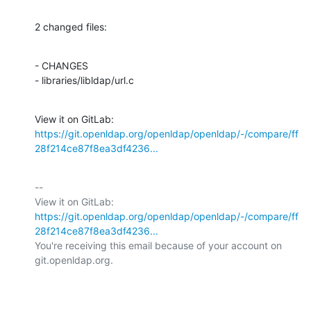
2 changed files:
- CHANGES

- libraries/libldap/url.c
View it on GitLab: 
https://git.openldap.org/openldap/openldap/-/compare/ff
28f214ce87f8ea3df4236...
-- 

View it on GitLab: 
https://git.openldap.org/openldap/openldap/-/compare/ff
28f214ce87f8ea3df4236...
You're receiving this email because of your account on 
git.openldap.org.
