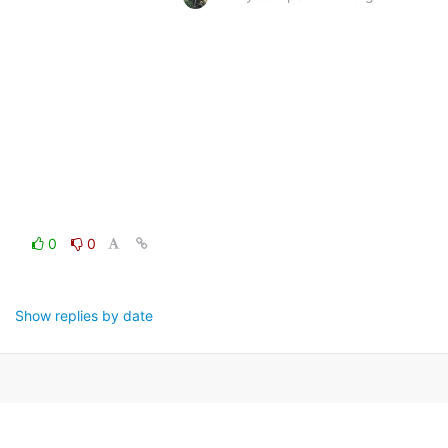
0
0
Show replies by date