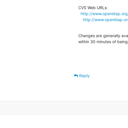
CVS Web URLs:

http://www.openldap.org
http://www.openldap.or
Changes are generally ava
within 30 minutes of bein
Reply