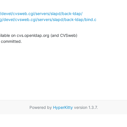
/devel/cvsweb.cgi/servers/slapd/back-ldap/
g/devel/cvsweb.cgi/servers/slapd/back-ldap/bind.c
ilable on cvs.openldap.org (and CVSweb)

g committed.
Powered by
HyperKitty
version 1.3.7.