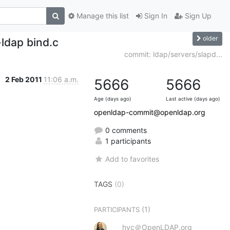
Manage this list
Sign In
Sign Up
older
ldap bind.c
commit: ldap/servers/slapd...
2 Feb 2011
11:06 a.m.
5666
5666
Age (days ago)
Last active (days ago)
openldap-commit@openldap.org
0 comments
1 participants
Add to favorites
TAGS
(0)
(1)
PARTICIPANTS
hyc＠OpenLDAP.org