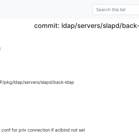
commit: ldap/servers/slapd/back-
g
/pkg/ldap/servers/slapd/back-ldap
conf for priv connection if aclbind not set