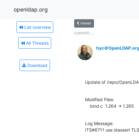
openldap.org
newer
List overview
commit:...
All Threads
hyc＠OpenLDAP.or
Download
Update of /repo/OpenLDAP
Modified Files:

    bind.c  1.264 -> 1.265
Log Message:

ITS#6711 use idassert TLS 