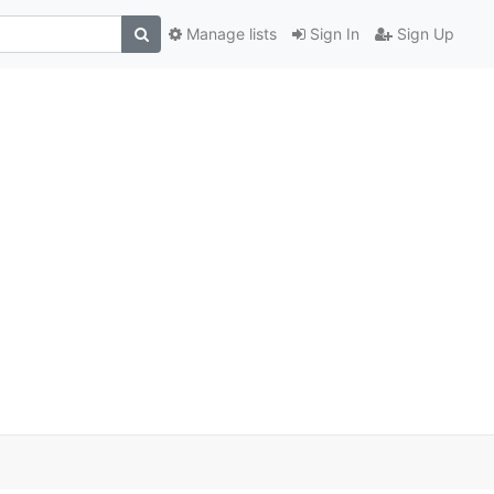
Manage lists
Sign In
Sign Up