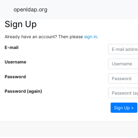
openldap.org
Sign Up
Already have an account? Then please
sign in
.
E-mail
Username
Password
Password (again)
Sign Up »