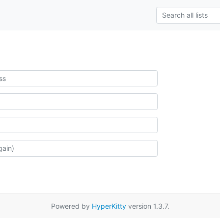
Powered by
HyperKitty
version 1.3.7.