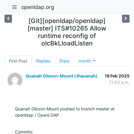
openldap.org
[Git][openldap/openldap]
[master] ITS#10265 Allow
runtime reconfig of
olcBkLloadListen
First Post
Replies
Stats
month
Quanah Gibson-Mount (＠quanah)
19 Feb 2025
11:53 a.m.
Quanah Gibson-Mount pushed to branch master at 
openldap / OpenLDAP
Commits:
