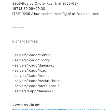
89e34fde by Ondřej Kuzník at 2025-02-
19T18:39:09+00:00

ITS#10265 Allow runtime reconfig of olcBkLloadListen
- - - - -
8 changed files:
- servers/lloadd/client.c

- servers/lloadd/config.c

- servers/lloadd/daemon.c

- servers/lloadd/lload.h

- servers/lloadd/main.c

- servers/lloadd/module_init.c

- servers/lloadd/proto-lload.h

- servers/slapd/daemon.c
View it on GitLab: 
https://git.openldap.org/openldap/openldap/-/commit/89