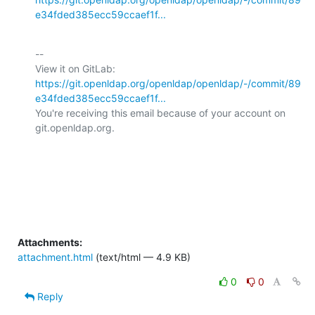
e34fded385ecc59ccaef1f...
-- 

View it on GitLab: 
https://git.openldap.org/openldap/openldap/-/commit/89
e34fded385ecc59ccaef1f...
You're receiving this email because of your account on 
git.openldap.org.

Attachments:
attachment.html
(text/html — 4.9 KB)
0
0
Reply