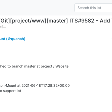
[Git][project/www][master] ITS#9582 - Add W
]...
unt (＠quanah)
ed to branch master at project / Website
on-Mount at 2021-06-18T17:28:32+00:00

 support list