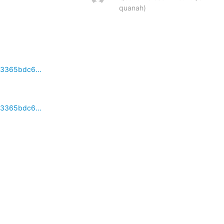
quanah)
73365bdc6...
73365bdc6...