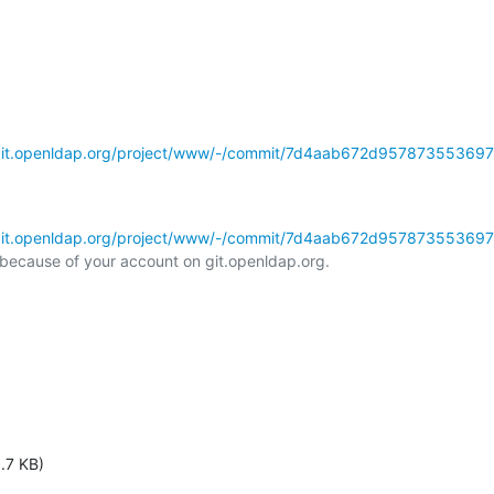
/git.openldap.org/project/www/-/commit/7d4aab672d95787355369
/git.openldap.org/project/www/-/commit/7d4aab672d95787355369
l because of your account on git.openldap.org.

.7 KB)