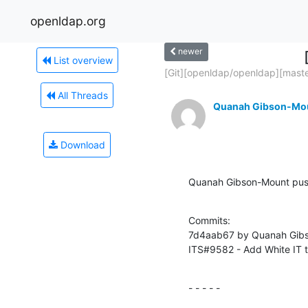
openldap.org
newer
List overview
[Git][openldap/openldap][master
All Threads
Quanah Gibson-Mo
Download
Quanah Gibson-Mount push
Commits:

7d4aab67 by Quanah Gibs
ITS#9582 - Add White IT to
- - - - -