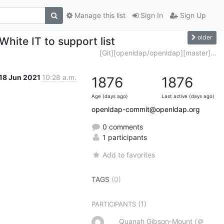
Manage this list
Sign In
Sign Up
older
hite IT to support list
[Git][openldap/openldap][master]...
18 Jun 2021
10:28 a.m.
1876
1876
Age (days ago)
Last active (days ago)
openldap-commit@openldap.org
0 comments
1 participants
Add to favorites
TAGS
(0)
(1)
PARTICIPANTS
Quanah Gibson-Mount (＠