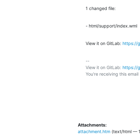
1 changed file:
- html/support/index.wml
View it on GitLab: 
https:/
-- 

View it on GitLab: 
https:/
You're receiving this emai
Attachments:
attachment.htm
(text/html — 1