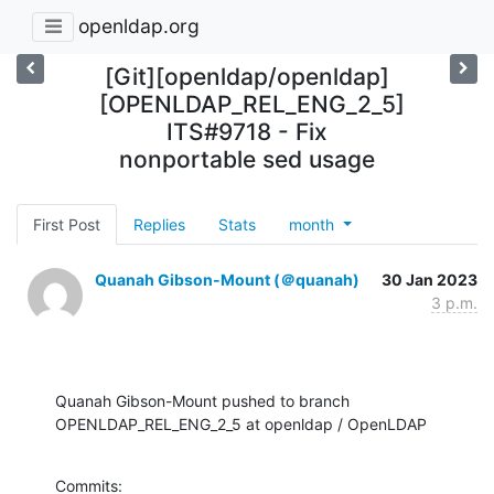
openldap.org
[Git][openldap/openldap]
[OPENLDAP_REL_ENG_2_5]
ITS#9718 - Fix
nonportable sed usage
First Post
Replies
Stats
month
Quanah Gibson-Mount (＠quanah)
30 Jan 2023
3 p.m.
Quanah Gibson-Mount pushed to branch 
OPENLDAP_REL_ENG_2_5 at openldap / OpenLDAP
Commits:
