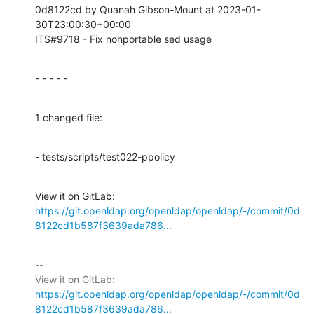
0d8122cd by Quanah Gibson-Mount at 2023-01-
30T23:00:30+00:00

ITS#9718 - Fix nonportable sed usage
- - - - -
1 changed file:
- tests/scripts/test022-ppolicy
View it on GitLab: 
https://git.openldap.org/openldap/openldap/-/commit/0d
8122cd1b587f3639ada786...
-- 

View it on GitLab: 
https://git.openldap.org/openldap/openldap/-/commit/0d
8122cd1b587f3639ada786...