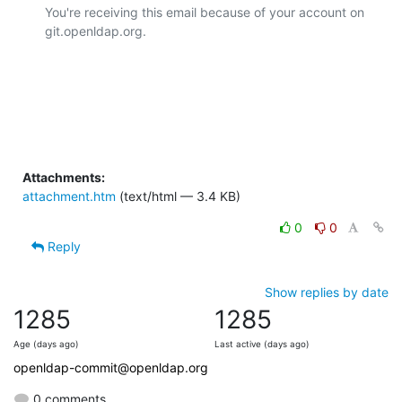
You're receiving this email because of your account on 
git.openldap.org.

Attachments:
attachment.htm
(text/html — 3.4 KB)
0
0
Reply
Show replies by date
1285
1285
Age (days ago)
Last active (days ago)
openldap-commit@openldap.org
0 comments