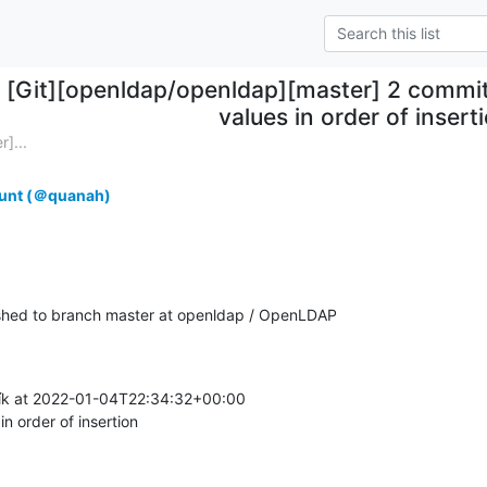
[Git][openldap/openldap][master] 2 commi
values in order of insert
]...
unt (＠quanah)
hed to branch master at openldap / OpenLDAP
ík at 2022-01-04T22:34:32+00:00

n order of insertion