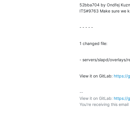
52bba704 by Ondřej Kuzn
ITS#9763 Make sure we ke
- - - - -
1 changed file:
- servers/slapd/overlays/re
View it on GitLab: 
https:/
-- 

View it on GitLab: 
https:/
You're receiving this emai