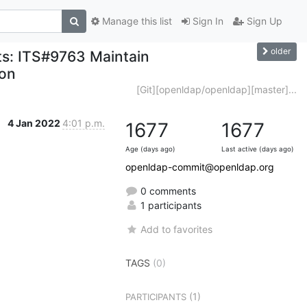
Manage this list
Sign In
Sign Up
older
ts: ITS#9763 Maintain
ion
[Git][openldap/openldap][master]...
4 Jan 2022
4:01 p.m.
1677
1677
Age (days ago)
Last active (days ago)
openldap-commit@openldap.org
0 comments
1 participants
Add to favorites
TAGS
(0)
(1)
PARTICIPANTS