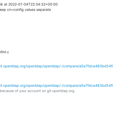
ík at 2022-01-04T22:34:32+00:00

ep cn=config values separate
fint.c
/git.openldap.org/openldap/openldap/-/compare/a5e7fdce483bd54f8
/git.openldap.org/openldap/openldap/-/compare/a5e7fdce483bd54f8
l because of your account on git.openldap.org.
