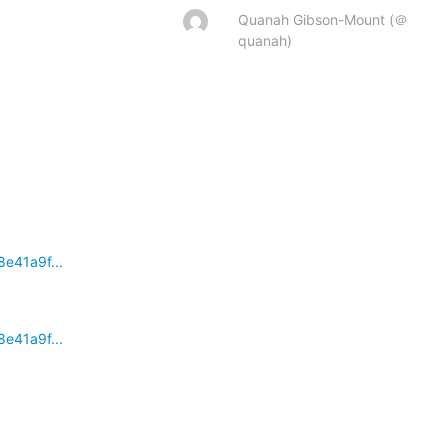
Quanah Gibson-Mount (＠
quanah)
e41a9f...
e41a9f...