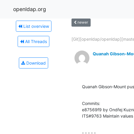
openldap.org
newer
List overview
[Git][openldap/openldap][master
All Threads
Quanah Gibson-Mo
Download
Quanah Gibson-Mount pus
Commits:

e87569f9 by Ondřej Kuzn
ITS#9763 Maintain values i
- - - - -
