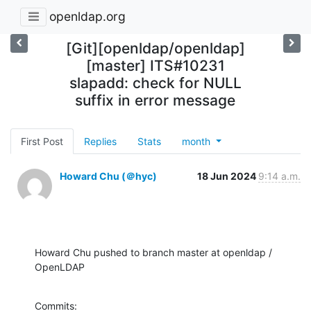
openldap.org
[Git][openldap/openldap]
[master] ITS#10231
slapadd: check for NULL
suffix in error message
First Post
Replies
Stats
month
Howard Chu (＠hyc)
18 Jun 2024
9:14 a.m.
Howard Chu pushed to branch master at openldap / 
OpenLDAP
Commits:
