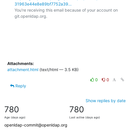
31963e44e8e89bf7752a39...
You're receiving this email because of your account on 
git.openldap.org.

Attachments:
attachment.html
(text/html — 3.5 KB)
0
0
Reply
Show replies by date
780
780
Age (days ago)
Last active (days ago)
openldap-commit@openldap.org