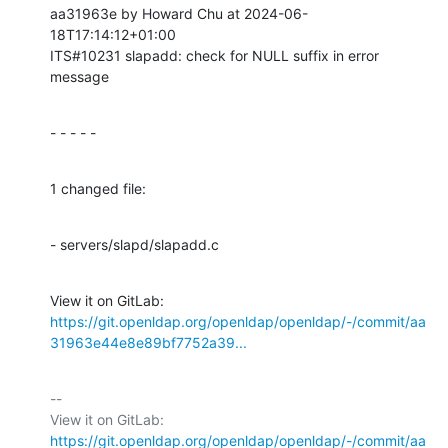
aa31963e by Howard Chu at 2024-06-
18T17:14:12+01:00

ITS#10231 slapadd: check for NULL suffix in error 
message
- - - - -
1 changed file:
- servers/slapd/slapadd.c
View it on GitLab: 
https://git.openldap.org/openldap/openldap/-/commit/aa
31963e44e8e89bf7752a39...
-- 

View it on GitLab: 
https://git.openldap.org/openldap/openldap/-/commit/aa