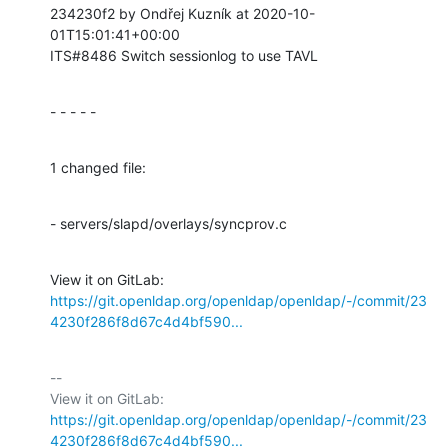
234230f2 by Ondřej Kuzník at 2020-10-
01T15:01:41+00:00

ITS#8486 Switch sessionlog to use TAVL
- - - - -
1 changed file:
- servers/slapd/overlays/syncprov.c
View it on GitLab: 
https://git.openldap.org/openldap/openldap/-/commit/23
4230f286f8d67c4d4bf590...
-- 

View it on GitLab: 
https://git.openldap.org/openldap/openldap/-/commit/23
4230f286f8d67c4d4bf590...