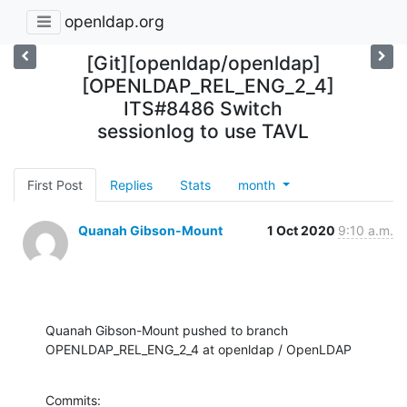
openldap.org
[Git][openldap/openldap]
[OPENLDAP_REL_ENG_2_4]
ITS#8486 Switch
sessionlog to use TAVL
First Post
Replies
Stats
month
Quanah Gibson-Mount
1 Oct 2020
9:10 a.m.
Quanah Gibson-Mount pushed to branch 
OPENLDAP_REL_ENG_2_4 at openldap / OpenLDAP
Commits:
