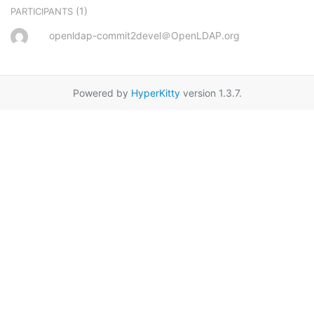
(1)
PARTICIPANTS
openldap-commit2devel＠OpenLDAP.org
Powered by
HyperKitty
version 1.3.7.