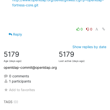
fortress-core.git
0
0
Reply
Show replies by date
5179
5179
Age (days ago)
Last active (days ago)
openldap-commit@openldap.org
0 comments
1 participants
Add to favorites
TAGS
(0)