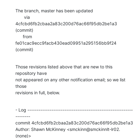
The branch, master has been updated

       via  
4cfcbd6fb2cbaa2a83c200d76ac66f95db2be1a3 
(commit)

      from  
fe01cac9ecc9facb430ead09951a295156bb9f24 
(commit)
Those revisions listed above that are new to this 
repository have

not appeared on any other notification email; so we list 
those

revisions in full, below.
- Log ---------------------------------------------------------
--------

commit 4cfcbd6fb2cbaa2a83c200d76ac66f95db2be1a3

Author: Shawn McKinney <smckinn@smckinnlt-lr02.
(none)>
