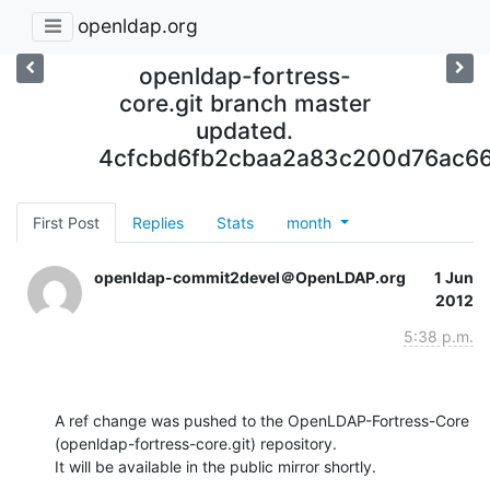
openldap.org
openldap-fortress-
core.git branch master
updated.
4cfcbd6fb2cbaa2a83c200d76ac6
First Post
Replies
Stats
month
openldap-commit2devel＠OpenLDAP.org
1 Jun
2012
5:38 p.m.
A ref change was pushed to the OpenLDAP-Fortress-Core 
(openldap-fortress-core.git) repository.

It will be available in the public mirror shortly.