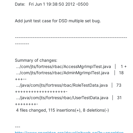
Date:   Fri Jun 1 19:38:50 2012 -0500
Add junit test case for DSD multiple set bug.
---------------------------------------------------------------
--------
Summary of changes:

 .../com/jts/fortress/rbac/AccessMgrImplTest.java   |    1 +

 .../com/jts/fortress/rbac/AdminMgrImplTest.java    |   18 
+++--

 .../java/com/jts/fortress/rbac/RoleTestData.java   |   73 
+++++++++++++++++++-

 .../java/com/jts/fortress/rbac/UserTestData.java   |   31 
++++++++-

 4 files changed, 115 insertions(+), 8 deletions(-)
http://www.openldap.org/devel/gitweb.cgi?p=openldap-