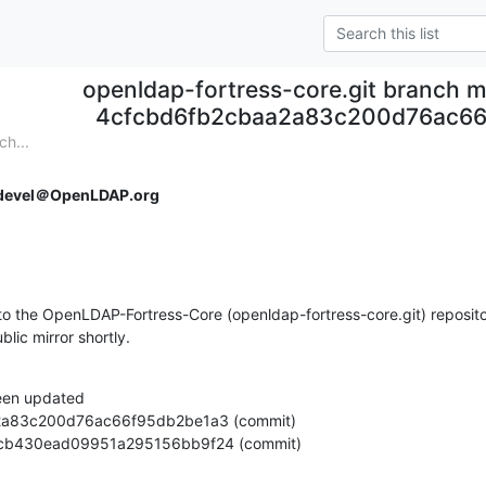
openldap-fortress-core.git branch m
4cfcbd6fb2cbaa2a83c200d76ac66
ch...
devel＠OpenLDAP.org
o the OpenLDAP-Fortress-Core (openldap-fortress-core.git) repositor
ublic mirror shortly.
een updated

cc9facb430ead09951a295156bb9f24 (commit)