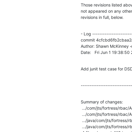
Those revisions listed abov
not appeared on any other n
revisions in full, below.
- Log -----------------------
commit 4cfcbd6fb2cbaa
Author: Shawn McKinney <
Date:   Fri Jun 1 19:38:5
Add junit test case for DSD
-----------------------------
Summary of changes:

 .../com/jts/fortress/rbac/AccessMgrImplTest.java   |    1 +

 .../com/jts/fortress/rbac/AdminMgrImplTest.java    |   18 +++--

 .../java/com/jts/fortress/rbac/RoleTestData.java   |   73 +++++++++++++++++++-

 .../java/com/jts/fortress/rbac/UserTestData.java   |   31 ++++++++-
