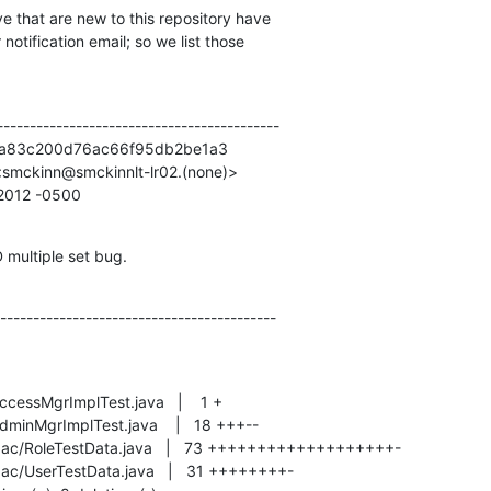
e that are new to this repository have

otification email; so we list those

------------------------------------------

2a83c200d76ac66f95db2be1a3

smckinn@smckinnlt-lr02.(none)>

0 2012 -0500
 multiple set bug.
------------------------------------------