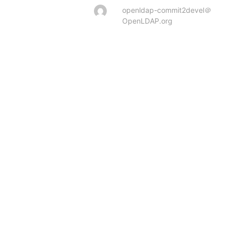
openldap-commit2devel＠
OpenLDAP.org