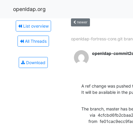
openldap.org
newer
List overview
openldap-fortress-core.git bran
All Threads
openldap-commit2
Download
A ref change was pushed t
It will be available in the p
The branch, master has b
       via  4cfcbd6fb2cbaa2a83c200d76ac66f95db2be1a3 (commit)

      from  fe01cac9e