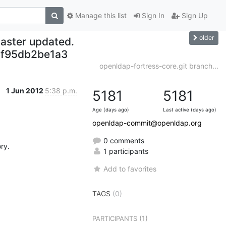
Manage this list
Sign In
Sign Up
older
aster updated.
f95db2be1a3
openldap-fortress-core.git branch...
1 Jun 2012
5:38 p.m.
5181
5181
Age (days ago)
Last active (days ago)
openldap-commit@openldap.org
0 comments
y.

1 participants
Add to favorites
TAGS
(0)
(1)
PARTICIPANTS