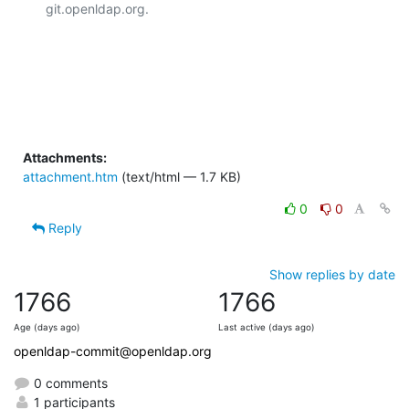
git.openldap.org.

Attachments:
attachment.htm
(text/html — 1.7 KB)
0
0
Reply
Show replies by date
1766
1766
Age (days ago)
Last active (days ago)
openldap-commit@openldap.org
0 comments
1 participants