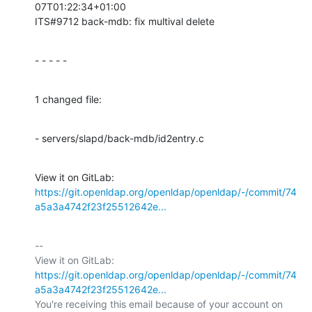
07T01:22:34+01:00

ITS#9712 back-mdb: fix multival delete
- - - - -
1 changed file:
- servers/slapd/back-mdb/id2entry.c
View it on GitLab: 
https://git.openldap.org/openldap/openldap/-/commit/74
a5a3a4742f23f25512642e...
-- 

View it on GitLab: 
https://git.openldap.org/openldap/openldap/-/commit/74
a5a3a4742f23f25512642e...
You're receiving this email because of your account on 