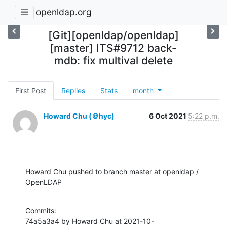
openldap.org
[Git][openldap/openldap]
[master] ITS#9712 back-
mdb: fix multival delete
First Post
Replies
Stats
month
Howard Chu (＠hyc)
6 Oct 2021
5:22 p.m.
Howard Chu pushed to branch master at openldap / 
OpenLDAP
Commits:

74a5a3a4 by Howard Chu at 2021-10-