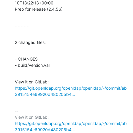
10T18:22:13+00:00

Prep for release (2.4.56)
- - - - -
2 changed files:
- CHANGES

- build/version.var
View it on GitLab: 
https://git.openldap.org/openldap/openldap/-/commit/ab
3915154e69920d480205b4...
-- 

View it on GitLab: 
https://git.openldap.org/openldap/openldap/-/commit/ab
3915154e69920d480205b4...