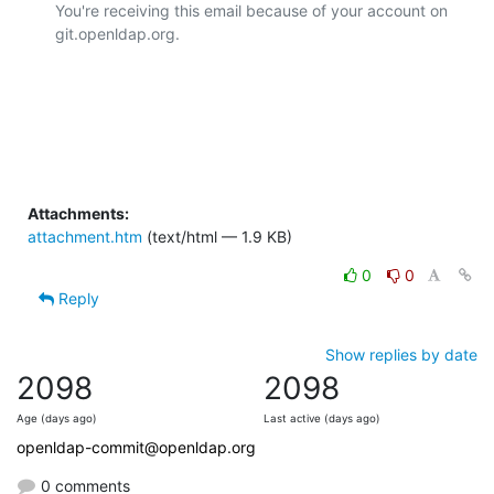
You're receiving this email because of your account on 
git.openldap.org.

Attachments:
attachment.htm
(text/html — 1.9 KB)
0
0
Reply
Show replies by date
2098
2098
Age (days ago)
Last active (days ago)
openldap-commit@openldap.org
0 comments