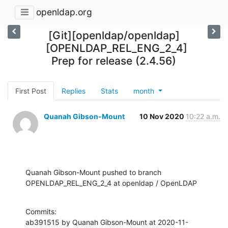
openldap.org
[Git][openldap/openldap]
[OPENLDAP_REL_ENG_2_4]
Prep for release (2.4.56)
First Post
Replies
Stats
month
Quanah Gibson-Mount
10 Nov 2020
10:22 a.m.
Quanah Gibson-Mount pushed to branch 
OPENLDAP_REL_ENG_2_4 at openldap / OpenLDAP
Commits:

ab391515 by Quanah Gibson-Mount at 2020-11-