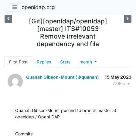
openldap.org
[Git][openldap/openldap]
[master] ITS#10053
Remove irrelevant
dependency and file
First Post
Replies
Stats
month
Quanah Gibson-Mount (＠quanah)
15 May 2023
7:09 a.m.
Quanah Gibson-Mount pushed to branch master at 
openldap / OpenLDAP
Commits:
