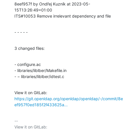
8eef957f by Ondřej Kuzník at 2023-05-
15T13:26:49+01:00

ITS#10053 Remove irrelevant dependency and file
- - - - -
3 changed files:
- configure.ac

- libraries/liblber/Makefile.in

- − libraries/liblber/idtest.c
View it on GitLab: 
https://git.openldap.org/openldap/openldap/-/commit/8e
ef957f0ed185f2f433625a...
-- 

View it on GitLab: 