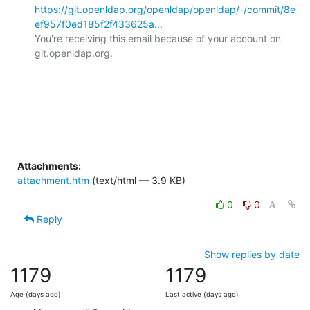
https://git.openldap.org/openldap/openldap/-/commit/8e
ef957f0ed185f2f433625a...
You're receiving this email because of your account on 
git.openldap.org.

Attachments:
attachment.htm
(text/html — 3.9 KB)
0
0
Reply
Show replies by date
1179
1179
Age (days ago)
Last active (days ago)