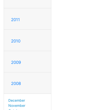
2011
2010
2009
2008
December
November