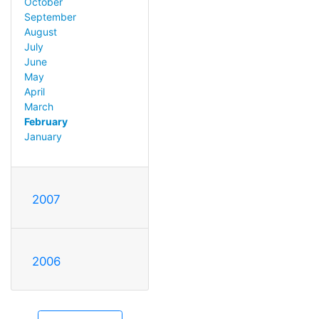
October
September
August
July
June
May
April
March
February
January
2007
2006