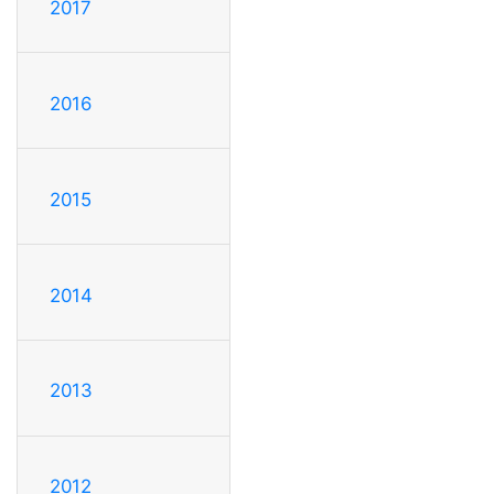
2017
2016
2015
2014
2013
2012