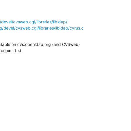
devel/cvsweb.cgi/libraries/libldap/
/devel/cvsweb.cgi/libraries/libldap/cyrus.c
ilable on cvs.openldap.org (and CVSweb)

g committed.