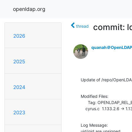
openldap.org
commit: ld
thread
2026
quanah＠OpenLDAP
2025
Update of /repo/OpenLDAP/
2024
Modified Files:

      Tag: OPENLDAP_REL_ENG_2_4

    cyrus.c  1.133.2.6 -> 1.
2023
Log Message:

uid/gid are unsigned