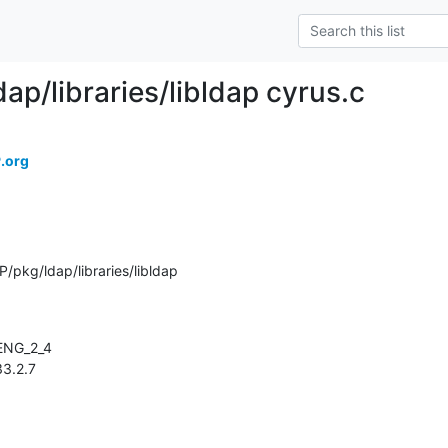
ap/libraries/libldap cyrus.c
.org
pkg/ldap/libraries/libldap
133.2.7