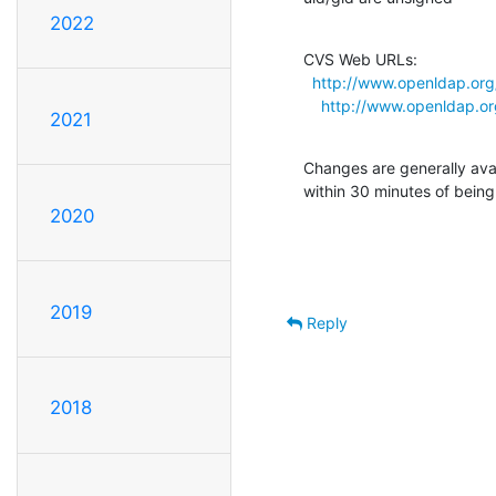
2022
CVS Web URLs:

http://www.openldap.org/
http://www.openldap.org
2021
Changes are generally ava
within 30 minutes of bein
2020
2019
Reply
2018