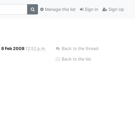
Manage this list
Sign In
Sign Up
8 Feb 2008
12:52 p.m.
Back to the thread
Back to the list