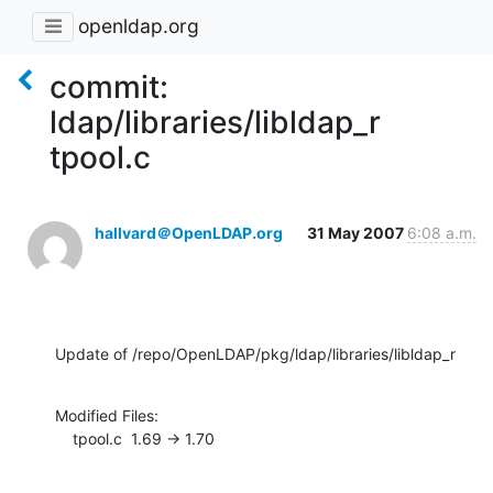
openldap.org
commit:
ldap/libraries/libldap_r
tpool.c
hallvard＠OpenLDAP.org
31 May 2007
6:08 a.m.
Update of /repo/OpenLDAP/pkg/ldap/libraries/libldap_r
Modified Files:

    tpool.c  1.69 -> 1.70