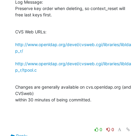
Log Message:

Preserve key order when deleting, so context_reset will 
free last keys first.
CVS Web URLs:

http://www.openldap.org/devel/cvsweb.cgi/libraries/liblda
p_r/
http://www.openldap.org/devel/cvsweb.cgi/libraries/liblda
p_r/tpool.c
Changes are generally available on cvs.openldap.org (and 
CVSweb)

within 30 minutes of being committed.
0
0
Reply