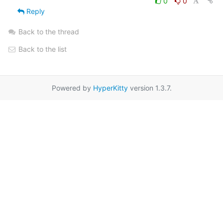
0
0
Reply
Back to the thread
Back to the list
Powered by
HyperKitty
version 1.3.7.