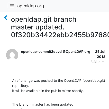
openldap.org
openldap.git branch
master updated.
0f320b34422ebb2455b9768
openldap-commit2devel＠OpenLDAP.org
25 Jul
2018
8:31 a.m.
A ref change was pushed to the OpenLDAP (openldap.git) 
repository.

It will be available in the public mirror shortly.
The branch, master has been updated
