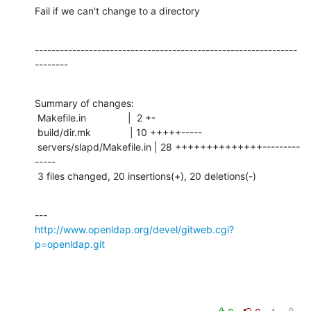
Fail if we can't change to a directory
---------------------------------------------------------------
--------
Summary of changes:

 Makefile.in               |  2 +-

 build/dir.mk              | 10 +++++-----

 servers/slapd/Makefile.in | 28 ++++++++++++++---------
-----

 3 files changed, 20 insertions(+), 20 deletions(-)
http://www.openldap.org/devel/gitweb.cgi?
p=openldap.git