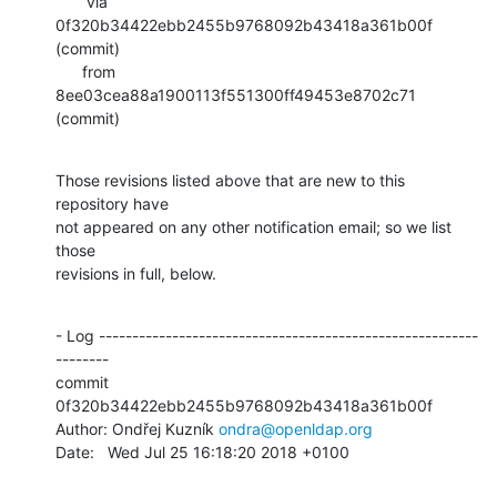
       via  
0f320b34422ebb2455b9768092b43418a361b00f 
(commit)

      from  
8ee03cea88a1900113f551300ff49453e8702c71 
(commit)
Those revisions listed above that are new to this 
repository have

not appeared on any other notification email; so we list 
those

revisions in full, below.
- Log ---------------------------------------------------------
--------

commit 
0f320b34422ebb2455b9768092b43418a361b00f

Author: Ondřej Kuzník 
ondra@openldap.org
Date:   Wed Jul 25 16:18:20 2018 +0100