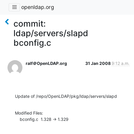
openldap.org
commit:
ldap/servers/slapd
bconfig.c
ralf＠OpenLDAP.org
31 Jan 2008
9:12 a.m.
Update of /repo/OpenLDAP/pkg/ldap/servers/slapd
Modified Files:

    bconfig.c  1.328 -> 1.329