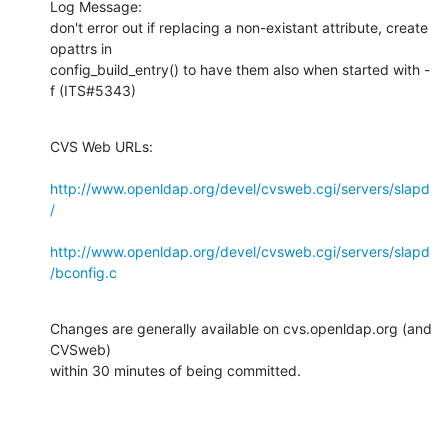
Log Message:

don't error out if replacing a non-existant attribute, create 
opattrs in

config_build_entry() to have them also when started with -
f (ITS#5343)
CVS Web URLs:

http://www.openldap.org/devel/cvsweb.cgi/servers/slapd
/
http://www.openldap.org/devel/cvsweb.cgi/servers/slapd
/bconfig.c
Changes are generally available on cvs.openldap.org (and 
CVSweb)

within 30 minutes of being committed.