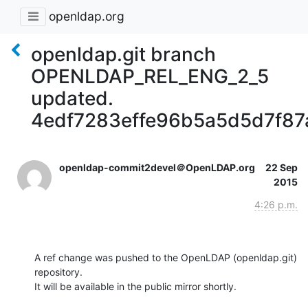
openldap.org
openldap.git branch
OPENLDAP_REL_ENG_2_5
updated.
4edf7283effe96b5a5d5d7f87
openldap-commit2devel＠OpenLDAP.org
22 Sep
2015
4:26 p.m.
A ref change was pushed to the OpenLDAP (openldap.git) 
repository.

It will be available in the public mirror shortly.