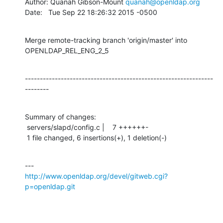
Author: Quanah Gibson-Mount 
quanah@openldap.org
Date:   Tue Sep 22 18:26:32 2015 -0500
Merge remote-tracking branch 'origin/master' into 
OPENLDAP_REL_ENG_2_5
---------------------------------------------------------------
--------
Summary of changes:

 servers/slapd/config.c |    7 ++++++-

 1 file changed, 6 insertions(+), 1 deletion(-)
http://www.openldap.org/devel/gitweb.cgi?
p=openldap.git