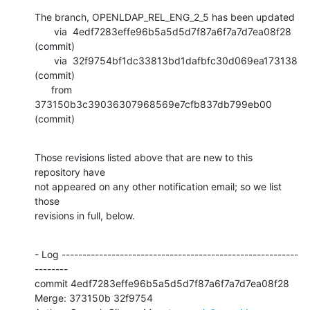
The branch, OPENLDAP_REL_ENG_2_5 has been updated

       via  4edf7283effe96b5a5d5d7f87a6f7a7d7ea08f28 
(commit)

       via  32f9754bf1dc33813bd1dafbfc30d069ea173138 
(commit)

      from  
373150b3c39036307968569e7cfb837db799eb00 
(commit)
Those revisions listed above that are new to this 
repository have

not appeared on any other notification email; so we list 
those

revisions in full, below.
- Log ---------------------------------------------------------
--------

commit 4edf7283effe96b5a5d5d7f87a6f7a7d7ea08f28

Merge: 373150b 32f9754
