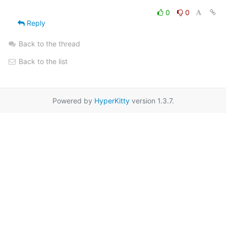
0
0
Reply
Back to the thread
Back to the list
Powered by
HyperKitty
version 1.3.7.