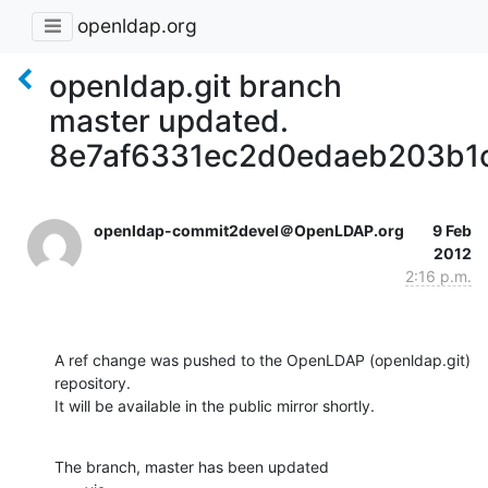
openldap.org
openldap.git branch
master updated.
8e7af6331ec2d0edaeb203b1
openldap-commit2devel＠OpenLDAP.org
9 Feb
2012
2:16 p.m.
A ref change was pushed to the OpenLDAP (openldap.git) 
repository.

It will be available in the public mirror shortly.
The branch, master has been updated
