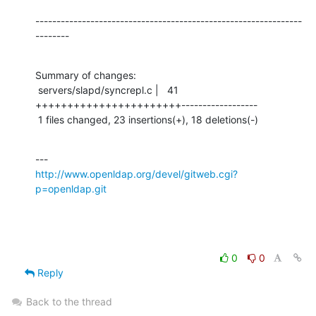
---------------------------------------------------------------
--------
Summary of changes:

 servers/slapd/syncrepl.c |   41 
+++++++++++++++++++++++------------------

 1 files changed, 23 insertions(+), 18 deletions(-)
http://www.openldap.org/devel/gitweb.cgi?
p=openldap.git
0
0
Reply
Back to the thread