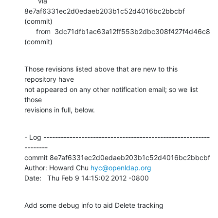
       via  
8e7af6331ec2d0edaeb203b1c52d4016bc2bbcbf 
(commit)

      from  3dc71dfb1ac63a12ff553b2dbc308f427f4d46c8 
(commit)
Those revisions listed above that are new to this 
repository have

not appeared on any other notification email; so we list 
those

revisions in full, below.
- Log ---------------------------------------------------------
--------

commit 8e7af6331ec2d0edaeb203b1c52d4016bc2bbcbf

Author: Howard Chu 
hyc@openldap.org
Date:   Thu Feb 9 14:15:02 2012 -0800
Add some debug info to aid Delete tracking