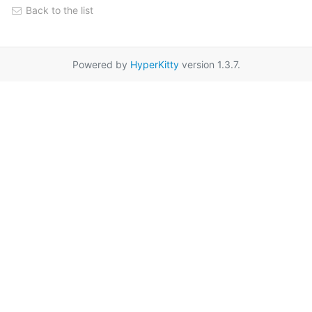
Back to the list
Powered by
HyperKitty
version 1.3.7.