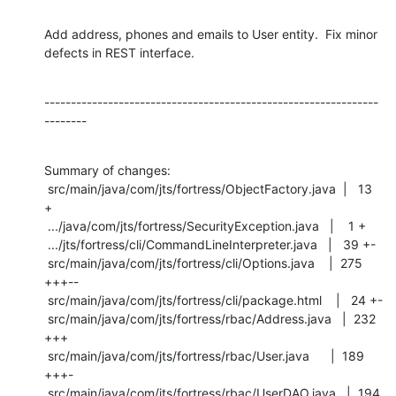
Add address, phones and emails to User entity.  Fix minor 
defects in REST interface.
---------------------------------------------------------------
--------
Summary of changes:

 src/main/java/com/jts/fortress/ObjectFactory.java  |   13 
+

 .../java/com/jts/fortress/SecurityException.java   |    1 +

 .../jts/fortress/cli/CommandLineInterpreter.java   |   39 +-

 src/main/java/com/jts/fortress/cli/Options.java    |  275 
+++--

 src/main/java/com/jts/fortress/cli/package.html    |   24 +-

 src/main/java/com/jts/fortress/rbac/Address.java   |  232 
+++

 src/main/java/com/jts/fortress/rbac/User.java      |  189 
+++-

 src/main/java/com/jts/fortress/rbac/UserDAO.java   |  194 