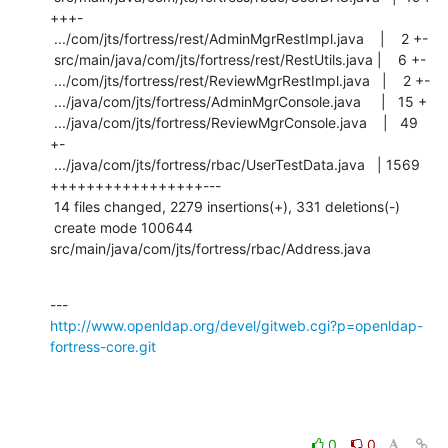
+++-

 .../com/jts/fortress/rest/AdminMgrRestImpl.java    |    2 +-

 src/main/java/com/jts/fortress/rest/RestUtils.java |    6 +-

 .../com/jts/fortress/rest/ReviewMgrRestImpl.java   |    2 +-

 .../java/com/jts/fortress/AdminMgrConsole.java     |   15 +

 .../java/com/jts/fortress/ReviewMgrConsole.java    |   49 
+-

 .../java/com/jts/fortress/rbac/UserTestData.java   | 1569 
+++++++++++++++++---

 14 files changed, 2279 insertions(+), 331 deletions(-)

 create mode 100644 
src/main/java/com/jts/fortress/rbac/Address.java
http://www.openldap.org/devel/gitweb.cgi?p=openldap-
fortress-core.git
0
0