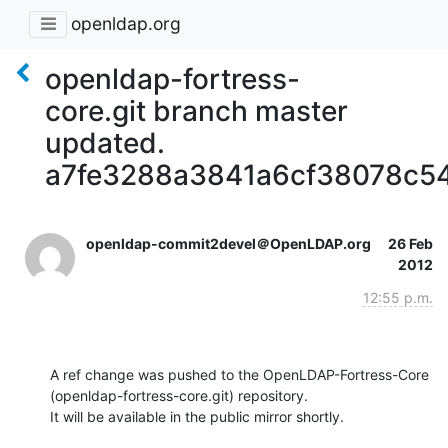
openldap.org
openldap-fortress-
core.git branch master
updated.
a7fe3288a3841a6cf38078c5
openldap-commit2devel＠OpenLDAP.org
26 Feb
2012
12:55 p.m.
A ref change was pushed to the OpenLDAP-Fortress-Core 
(openldap-fortress-core.git) repository.

It will be available in the public mirror shortly.