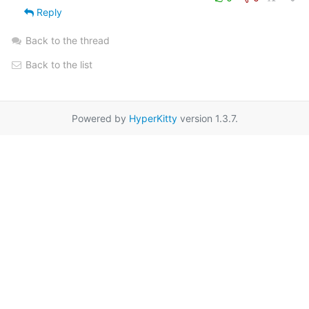
Reply
Back to the thread
Back to the list
Powered by
HyperKitty
version 1.3.7.