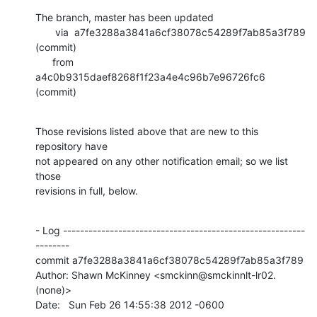
The branch, master has been updated

       via  a7fe3288a3841a6cf38078c54289f7ab85a3f789 
(commit)

      from  
a4c0b9315daef8268f1f23a4e4c96b7e96726fc6 
(commit)
Those revisions listed above that are new to this 
repository have

not appeared on any other notification email; so we list 
those

revisions in full, below.
- Log ---------------------------------------------------------
--------

commit a7fe3288a3841a6cf38078c54289f7ab85a3f789

Author: Shawn McKinney <smckinn@smckinnlt-lr02.
(none)>

Date:   Sun Feb 26 14:55:38 2012 -0600