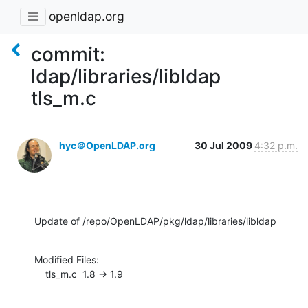
openldap.org
commit:
ldap/libraries/libldap
tls_m.c
hyc＠OpenLDAP.org
30 Jul 2009
4:32 p.m.
Update of /repo/OpenLDAP/pkg/ldap/libraries/libldap
Modified Files:

    tls_m.c  1.8 -> 1.9