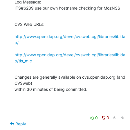
Log Message:

ITS#6239 use our own hostname checking for MozNSS
CVS Web URLs:

http://www.openldap.org/devel/cvsweb.cgi/libraries/liblda
p/
http://www.openldap.org/devel/cvsweb.cgi/libraries/liblda
p/tls_m.c
Changes are generally available on cvs.openldap.org (and 
CVSweb)

within 30 minutes of being committed.
0
0
Reply