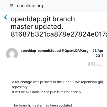
openldap.org
openldap.git branch
master updated.
81687b321ca878e27824e017
openldap-commit2devel＠OpenLDAP.org
23 Apr
2011
8:56 p.m.
A ref change was pushed to the OpenLDAP (openldap.git) 
repository.

It will be available in the public mirror shortly.
The branch, master has been updated
