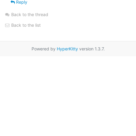
Reply
Back to the thread
Back to the list
Powered by
HyperKitty
version 1.3.7.