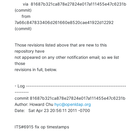
       via  81687b321ca878e27824e017a111455e47c6231b 
(commit)

      from  
7a66c847833406d261660e8520cae41922d12292 
(commit)
Those revisions listed above that are new to this 
repository have

not appeared on any other notification email; so we list 
those

revisions in full, below.
- Log ---------------------------------------------------------
--------

commit 81687b321ca878e27824e017a111455e47c6231b

Author: Howard Chu 
hyc@openldap.org
Date:   Sat Apr 23 20:56:11 2011 -0700
ITS#6915 fix op timestamps