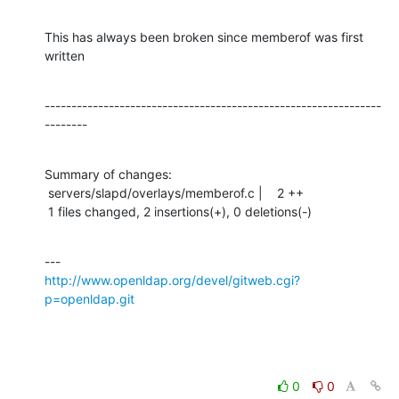
This has always been broken since memberof was first 
written
---------------------------------------------------------------
--------
Summary of changes:

 servers/slapd/overlays/memberof.c |    2 ++

 1 files changed, 2 insertions(+), 0 deletions(-)
http://www.openldap.org/devel/gitweb.cgi?
p=openldap.git
0
0